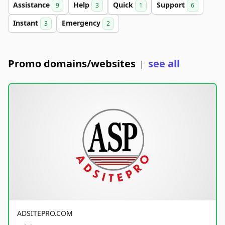
Assistance
Help
Quick
Support
9
3
1
6
Instant
Emergency
3
2
Promo domains/websites
see all
|
ADSITEPRO.COM