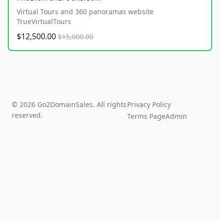
Virtual Tours and 360 panoramas website
TrueVirtualTours
$12,500.00
$15,000.00
© 2026 Go2DomainSales. All rights
Privacy Policy
reserved.
Terms Page
Admin