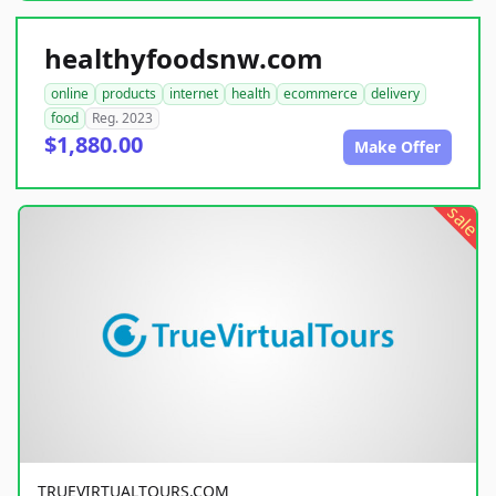
healthyfoodsnw.com
online
products
internet
health
ecommerce
delivery
food
Reg. 2023
$1,880.00
Make Offer
sale
TRUEVIRTUALTOURS.COM