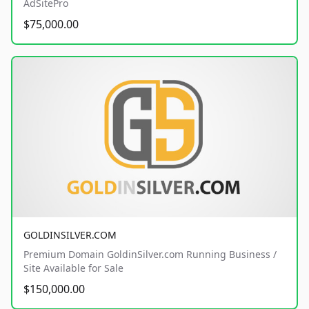
AdSitePro
$75,000.00
GOLDINSILVER.COM
Premium Domain GoldinSilver.com Running Business /
Site Available for Sale
$150,000.00