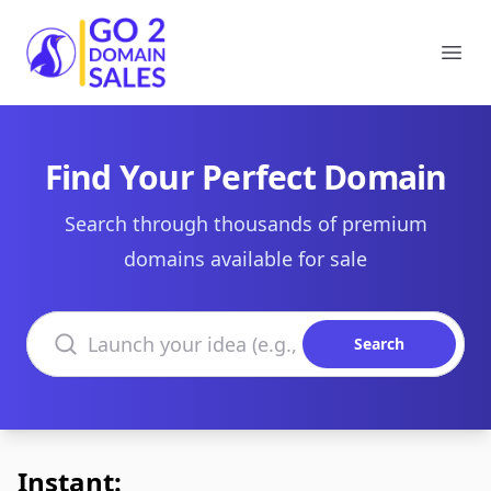
Go2DomainSales
Ope
Find Your Perfect Domain
Search through thousands of premium
domains available for sale
Search domains
Search
Instant: