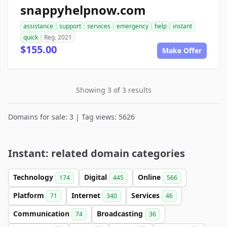
snappyhelpnow.com
assistance
support
services
emergency
help
instant
quick
Reg. 2021
$155.00
Make Offer
Showing 3 of 3 results
Domains for sale: 3 | Tag views: 5626
Instant: related domain categories
Technology
Digital
Online
174
445
566
Platform
Internet
Services
71
340
46
Communication
Broadcasting
74
36