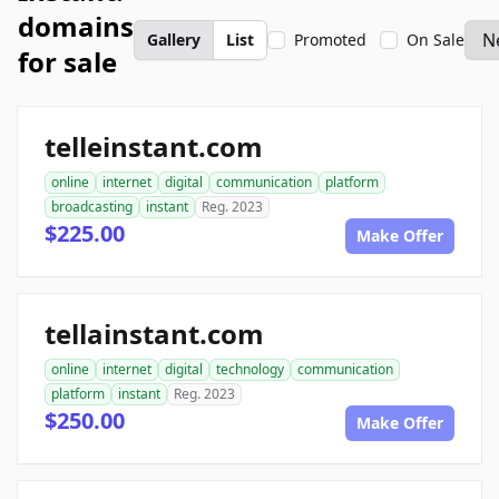
domains
Gallery
List
Promoted
On Sale
for sale
telleinstant.com
online
internet
digital
communication
platform
broadcasting
instant
Reg. 2023
$225.00
Make Offer
tellainstant.com
online
internet
digital
technology
communication
platform
instant
Reg. 2023
$250.00
Make Offer