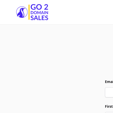
Go2DomainSales
Emai
Firs