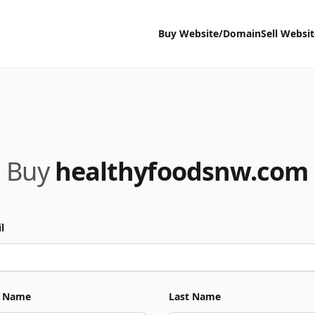
Buy Website/Domain
Sell Websi
Buy
healthyfoodsnw.com
l
t Name
Last Name