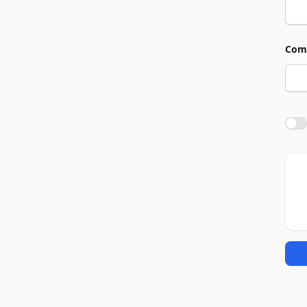
Com
Agre