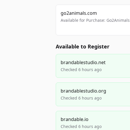
go2animals.com
Available for Purchase: Go2Anima
Available to Register
brandablestudio.net
Checked 6 hours ago
brandablestudio.org
Checked 6 hours ago
brandable.io
Checked 6 hours ago