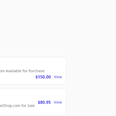
m Available for Purchase
$150.00
View
$80.95
View
lShop.com for Sale