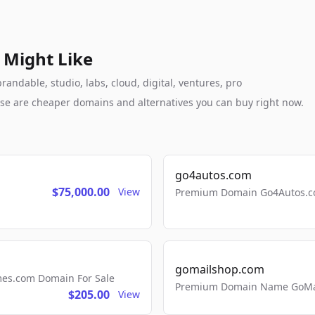
 Might Like
andable, studio, labs, cloud, digital, ventures, pro
these are cheaper domains and alternatives you can buy right now.
go4autos.com
$75,000.00
View
Premium Domain Go4Autos.co
gomailshop.com
mes.com Domain For Sale
Premium Domain Name GoMai
$205.00
View