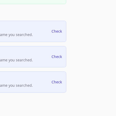
Check
name you searched.
Check
name you searched.
Check
name you searched.