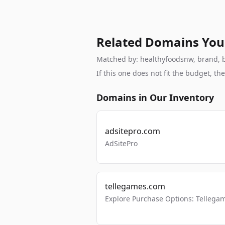
Related Domains You
Matched by: healthyfoodsnw, brand, br
If this one does not fit the budget, 
Domains in Our Inventory
adsitepro.com
AdSitePro
tellegames.com
Explore Purchase Options: Tellega