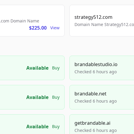
strategy512.com
ls.com Domain Name
Domain Name Strategy512.com
$225.00
View
brandablestudio.io
Available
Buy
Checked 6 hours ago
brandable.net
Available
Buy
Checked 6 hours ago
getbrandable.ai
Available
Buy
Checked 6 hours ago