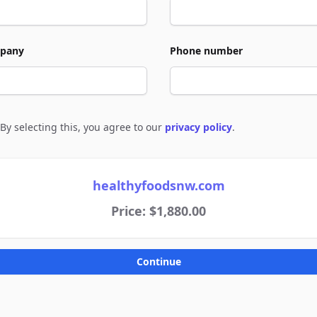
pany
Phone number
By selecting this, you agree to our
privacy policy
.
e to policies
healthyfoodsnw.com
Price: $1,880.00
Continue