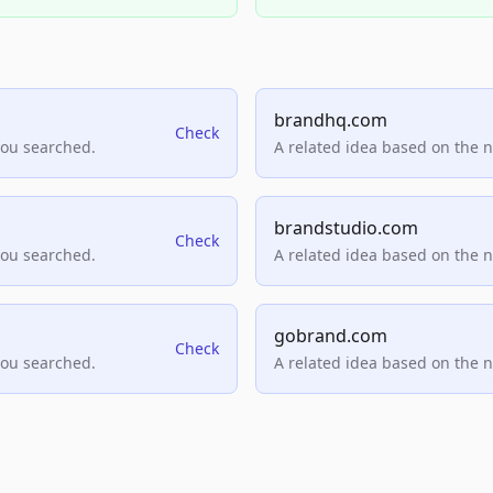
brandhq.com
Check
you searched.
A related idea based on the 
brandstudio.com
Check
you searched.
A related idea based on the 
gobrand.com
Check
you searched.
A related idea based on the 