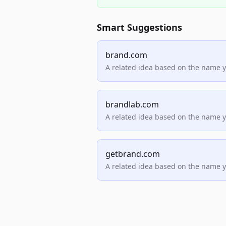
Smart Suggestions
brand.com
A related idea based on the name 
brandlab.com
A related idea based on the name 
getbrand.com
A related idea based on the name 