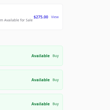
$275.00
View
 Available for Sale
Available
Buy
Available
Buy
Available
Buy