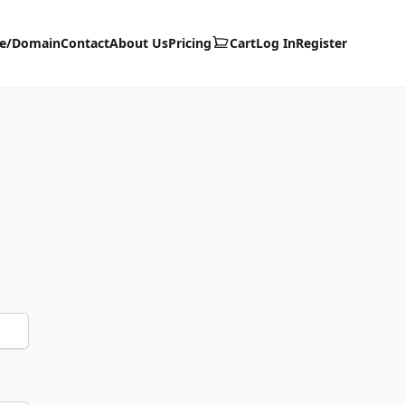
te/Domain
Contact
About Us
Pricing
Cart
Log In
Register