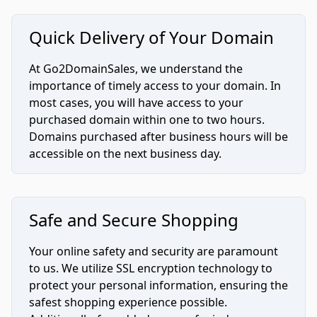
Quick Delivery of Your Domain
At Go2DomainSales, we understand the
importance of timely access to your domain. In
most cases, you will have access to your
purchased domain within one to two hours.
Domains purchased after business hours will be
accessible on the next business day.
Safe and Secure Shopping
Your online safety and security are paramount
to us. We utilize SSL encryption technology to
protect your personal information, ensuring the
safest shopping experience possible.