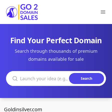
Go2DomainSales
Ope
Find Your Perfect Domain
Search through thousands of premium
domains available for sale
Search domains
Search
Goldinsilver.com