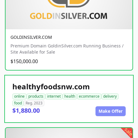
GOLDINSILVER.COM
Premium Domain GoldinSilver.com Running Business /
Site Available for Sale
$150,000.00
healthyfoodsnw.com
online
products
internet
health
ecommerce
delivery
food
Reg. 2023
$1,880.00
Make Offer
sale