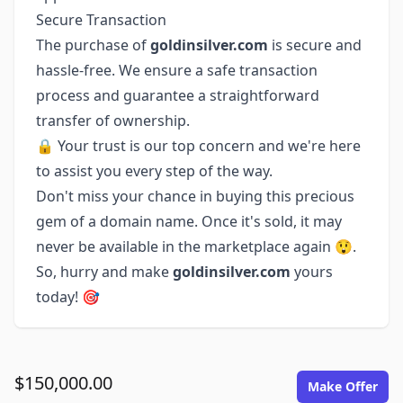
Secure Transaction
The purchase of
goldinsilver.com
is secure and
hassle-free. We ensure a safe transaction
process and guarantee a straightforward
transfer of ownership.
🔒 Your trust is our top concern and we're here
to assist you every step of the way.
Don't miss your chance in buying this precious
gem of a domain name. Once it's sold, it may
never be available in the marketplace again 😲.
So, hurry and make
goldinsilver.com
yours
today! 🎯
$150,000.00
Make Offer