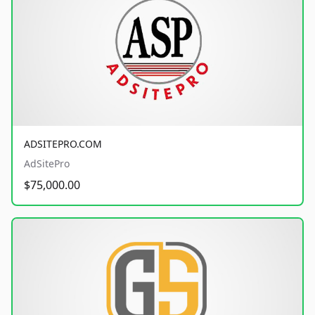
ADSITEPRO.COM
AdSitePro
$75,000.00