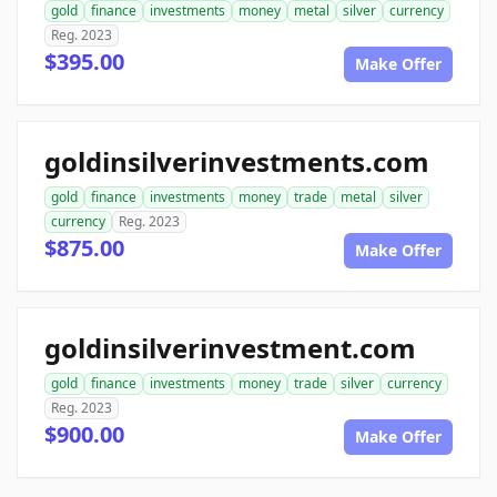
gold
finance
investments
money
metal
silver
currency
Reg. 2023
$395.00
Make Offer
goldinsilverinvestments.com
gold
finance
investments
money
trade
metal
silver
currency
Reg. 2023
$875.00
Make Offer
goldinsilverinvestment.com
gold
finance
investments
money
trade
silver
currency
Reg. 2023
$900.00
Make Offer