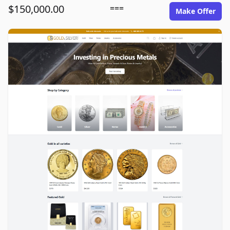
$150,000.00
===
Make Offer
goldinsilver.com image gallery