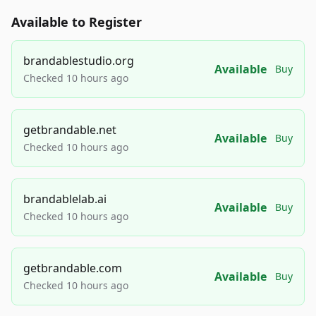
Available to Register
brandablestudio.org
Available
Buy
Checked 10 hours ago
getbrandable.net
Available
Buy
Checked 10 hours ago
brandablelab.ai
Available
Buy
Checked 10 hours ago
getbrandable.com
Available
Buy
Checked 10 hours ago