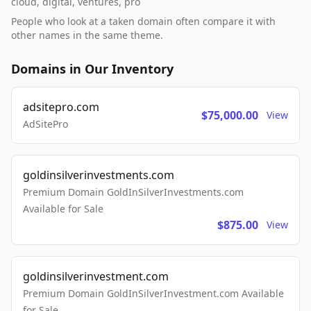
cloud, digital, ventures, pro
People who look at a taken domain often compare it with
other names in the same theme.
Domains in Our Inventory
adsitepro.com
$75,000.00
View
AdSitePro
goldinsilverinvestments.com
Premium Domain GoldInSilverInvestments.com
Available for Sale
$875.00
View
goldinsilverinvestment.com
Premium Domain GoldInSilverInvestment.com Available
for Sale