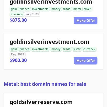
goldinsilverinvestments.com
gold
finance
investments
money
trade
metal
silver
currency
Reg. 2023
$875.00
Make Offer
goldinsilverinvestment.com
gold
finance
investments
money
trade
silver
currency
Reg. 2023
$900.00
Make Offer
Metal: best domain names for sale
goldsilverreserve.com