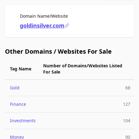
For Sale
Domain Name/Website
goldinsilver.com
Other Domains / Websites For Sale
Number of Domains/Websites Listed
Tag Name
For Sale
Gold
68
Finance
127
Investments
104
Money
90