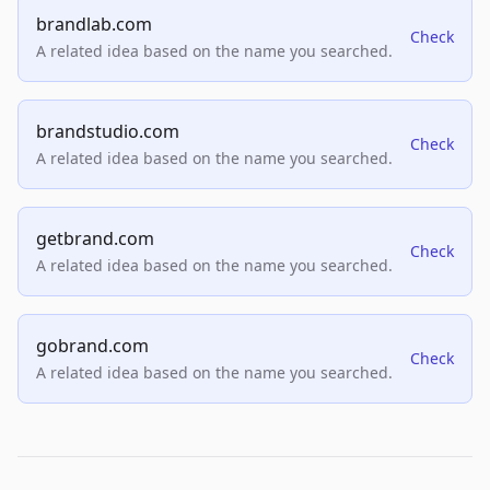
brandlab.com
Check
A related idea based on the name you searched.
brandstudio.com
Check
A related idea based on the name you searched.
getbrand.com
Check
A related idea based on the name you searched.
gobrand.com
Check
A related idea based on the name you searched.