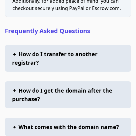
Additionally, for added peace of mind, you can
checkout securely using PayPal or Escrow.com.
Frequently Asked Questions
+
How do I transfer to another
registrar?
+
How do I get the domain after the
purchase?
+
What comes with the domain name?