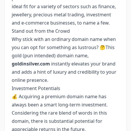
ideal fit for a variety of sectors such as finance,
jewellery, precious metal trading, investment
and e-commerce businesses, to name a few.
Stand out from the Crowd
Why stick with an ordinary domain name when
you can opt for something as lustrous? 🤔This
gold (pun intended) domain name,
goldinsilver.com
instantly elevates your brand
and adds a hint of luxury and credibility to your
online presence.
Investment Potentials
💰 Acquiring a premium domain name has
always been a smart long-term investment.
Considering the rare blend of words in this
domain, there is substantial potential for
appreciable returns in the future.