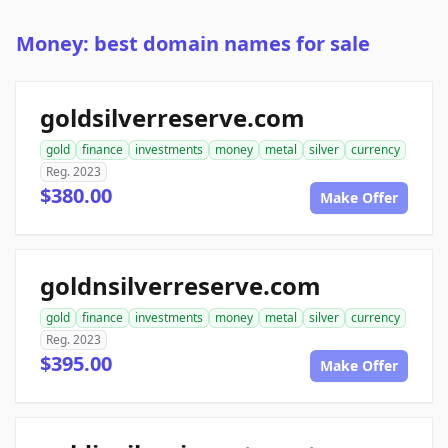
Money: best domain names for sale
goldsilverreserve.com
gold
finance
investments
money
metal
silver
currency
Reg. 2023
$380.00
Make Offer
goldnsilverreserve.com
gold
finance
investments
money
metal
silver
currency
Reg. 2023
$395.00
Make Offer