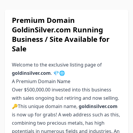
Premium Domain
GoldinSilver.com Running
Business / Site Available for
Sale
Welcome to the exclusive listing page of
goldinsilver.com
. 💎🌐
A Premium Domain Name
Over $500,000.00 invested into this business
with sales ongoing but retiring and now selling.
🔑This unique domain name,
goldinsilver.com
is now up for grabs! A web address such as this,
combining two precious metals, has high
potentials in numerous fields and industries. An