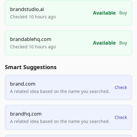
brandstudio.ai
Available
Buy
Checked 10 hours ago
brandablehq.com
Available
Buy
Checked 10 hours ago
Smart Suggestions
brand.com
Check
A related idea based on the name you searched.
brandhq.com
Check
A related idea based on the name you searched.