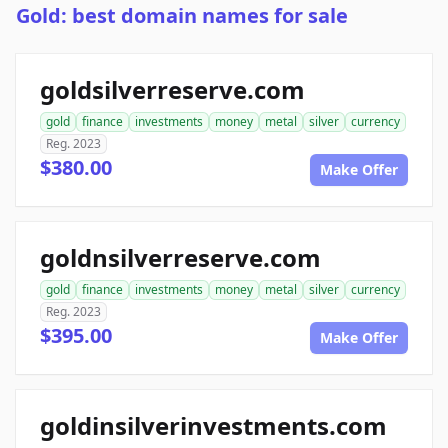
Gold: best domain names for sale
goldsilverreserve.com
gold
finance
investments
money
metal
silver
currency
Reg. 2023
$380.00
Make Offer
goldnsilverreserve.com
gold
finance
investments
money
metal
silver
currency
Reg. 2023
$395.00
Make Offer
goldinsilverinvestments.com