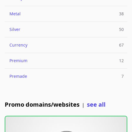
Metal
38
Silver
50
Currency
67
Premium
12
Premade
7
Promo domains/websites
see all
|