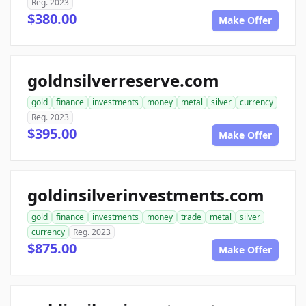
Reg. 2023
$380.00
Make Offer
goldnsilverreserve.com
gold
finance
investments
money
metal
silver
currency
Reg. 2023
$395.00
Make Offer
goldinsilverinvestments.com
gold
finance
investments
money
trade
metal
silver
currency
Reg. 2023
$875.00
Make Offer