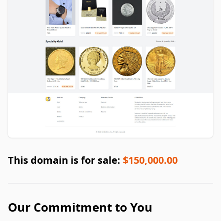
This domain is for sale:
$150,000.00
Our Commitment to You