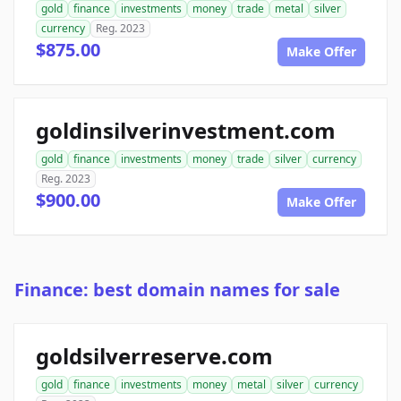
gold
finance
investments
money
trade
metal
silver
currency
Reg. 2023
$875.00
Make Offer
goldinsilverinvestment.com
gold
finance
investments
money
trade
silver
currency
Reg. 2023
$900.00
Make Offer
Finance: best domain names for sale
goldsilverreserve.com
gold
finance
investments
money
metal
silver
currency