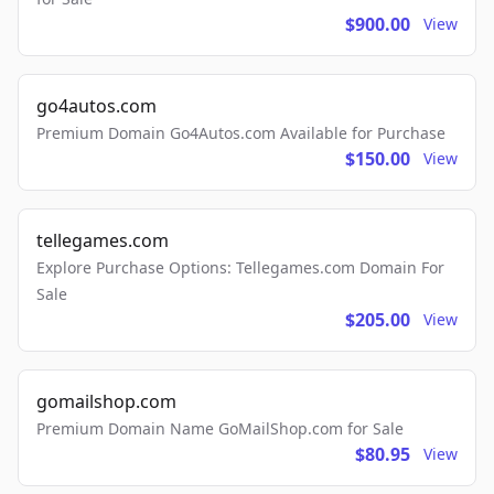
$900.00
View
go4autos.com
Premium Domain Go4Autos.com Available for Purchase
$150.00
View
tellegames.com
Explore Purchase Options: Tellegames.com Domain For
Sale
$205.00
View
gomailshop.com
Premium Domain Name GoMailShop.com for Sale
$80.95
View