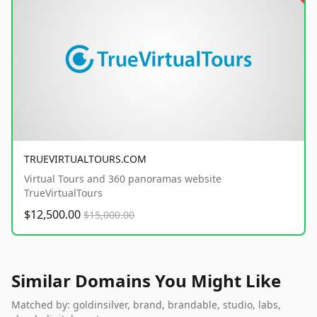
TRUEVIRTUALTOURS.COM
Virtual Tours and 360 panoramas website
TrueVirtualTours
$12,500.00
$15,000.00
Similar Domains You Might Like
Matched by: goldinsilver, brand, brandable, studio, labs,