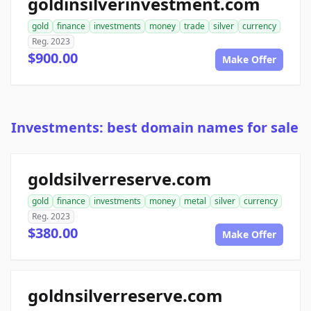
goldinsilverinvestment.com
gold
finance
investments
money
trade
silver
currency
Reg. 2023
$900.00
Make Offer
Investments: best domain names for sale
goldsilverreserve.com
gold
finance
investments
money
metal
silver
currency
Reg. 2023
$380.00
Make Offer
goldnsilverreserve.com