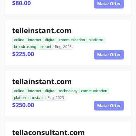
$80.00
Make Offer
telleinstant.com
online
internet
digital
communication
platform
broadcasting
instant
Reg. 2023
$225.00
Make Offer
tellainstant.com
online
internet
digital
technology
communication
platform
instant
Reg. 2023
$250.00
Make Offer
tellaconsultant.com