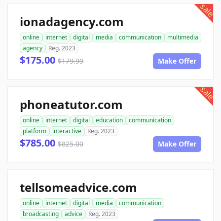
sale
ionadagency.com
online
internet
digital
media
communication
multimedia
agency
Reg. 2023
$175.00
$179.99
Make Offer
sale
phoneatutor.com
online
internet
digital
education
communication
platform
interactive
Reg. 2023
$785.00
$825.00
Make Offer
tellsomeadvice.com
online
internet
digital
media
communication
broadcasting
advice
Reg. 2023