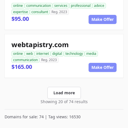
online
communication
services
professional
advice
expertise
consultant
Reg. 2023
$95.00
Make Offer
webtapistry.com
online
web
internet
digital
technology
media
communication
Reg. 2023
$165.00
Make Offer
Load more
Showing 20 of 74 results
Domains for sale: 74 | Tag views: 16530