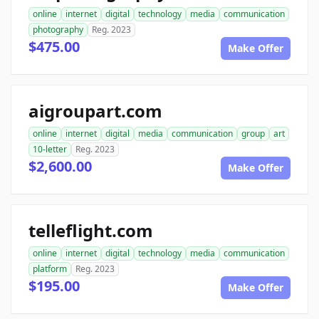
online
internet
digital
technology
media
communication
photography
Reg. 2023
$475.00
Make Offer
aigroupart.com
online
internet
digital
media
communication
group
art
10-letter
Reg. 2023
$2,600.00
Make Offer
telleflight.com
online
internet
digital
technology
media
communication
platform
Reg. 2023
$195.00
Make Offer