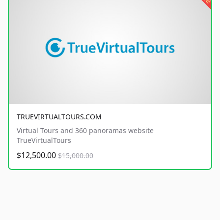
TRUEVIRTUALTOURS.COM
Virtual Tours and 360 panoramas website
TrueVirtualTours
$12,500.00
$15,000.00