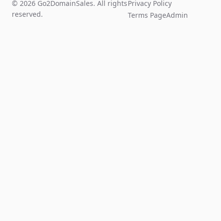
© 2026 Go2DomainSales. All rights
Privacy Policy
reserved.
Terms Page
Admin