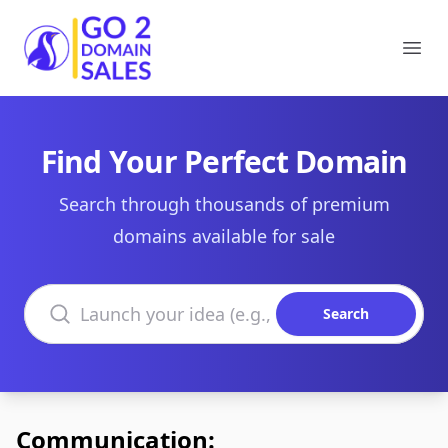
Go2DomainSales
Ope
Find Your Perfect Domain
Search through thousands of premium
domains available for sale
Search domains
Search
Communication: