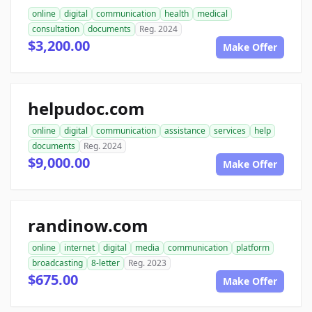
online
digital
communication
health
medical
consultation
documents
Reg. 2024
$3,200.00
Make Offer
helpudoc.com
online
digital
communication
assistance
services
help
documents
Reg. 2024
$9,000.00
Make Offer
randinow.com
online
internet
digital
media
communication
platform
broadcasting
8-letter
Reg. 2023
$675.00
Make Offer