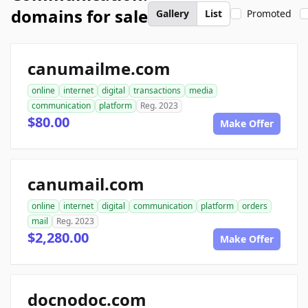
domains for sale
Gallery
List
Promoted
canumailme.com
online
internet
digital
transactions
media
communication
platform
Reg. 2023
$80.00
Make Offer
canumail.com
online
internet
digital
communication
platform
orders
mail
Reg. 2023
$2,280.00
Make Offer
docnodoc.com