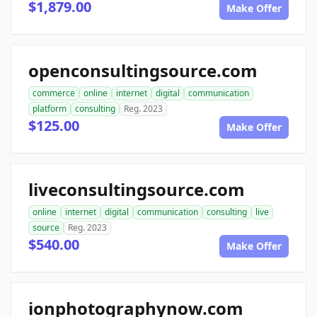
$1,879.00
Make Offer
openconsultingsource.com
commerce
online
internet
digital
communication
platform
consulting
Reg. 2023
$125.00
Make Offer
liveconsultingsource.com
online
internet
digital
communication
consulting
live
source
Reg. 2023
$540.00
Make Offer
ionphotographynow.com