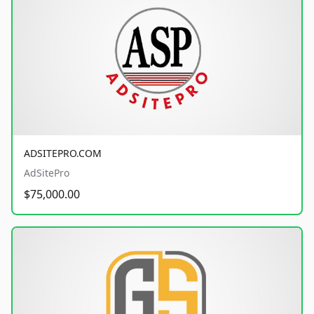
ADSITEPRO.COM
AdSitePro
$75,000.00