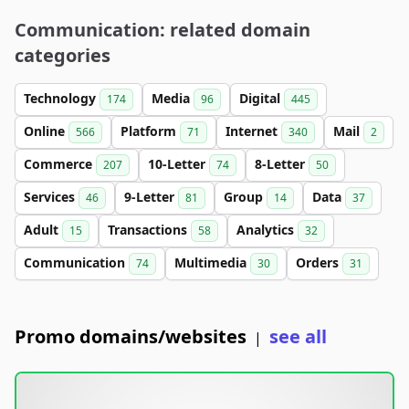
Communication: related domain
categories
Technology
Media
Digital
174
96
445
Online
Platform
Internet
Mail
566
71
340
2
Commerce
10-Letter
8-Letter
207
74
50
Services
9-Letter
Group
Data
46
81
14
37
Adult
Transactions
Analytics
15
58
32
Communication
Multimedia
Orders
74
30
31
Promo domains/websites
see all
|