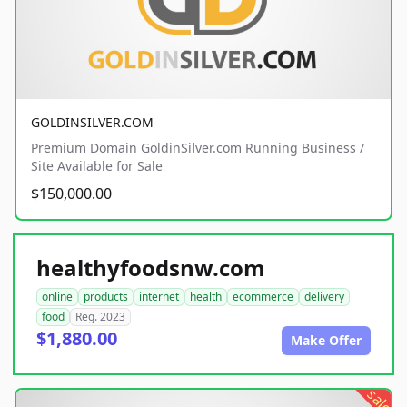
GOLDINSILVER.COM
Premium Domain GoldinSilver.com Running Business /
Site Available for Sale
$150,000.00
healthyfoodsnw.com
online
products
internet
health
ecommerce
delivery
food
Reg. 2023
$1,880.00
Make Offer
sale