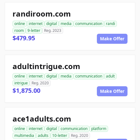
randiroom.com
online
internet
digital
media
communication
randi
room
9-letter
Reg. 2023
$479.95
Make Offer
adultintrigue.com
online
internet
digital
media
communication
adult
intrigue
Reg. 2020
$1,875.00
Make Offer
ace1adults.com
online
internet
digital
communication
platform
multimedia
adults
10-letter
Reg. 2020