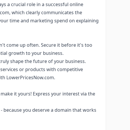
ys a crucial role in a successful online
.com, which clearly communicates the
your time and marketing spend on explaining
 come up often. Secure it before it's too
tial growth to your business.
truly shape the future of your business.
e services or products with competitive
e with LowerPricesNow.com.
make it yours! Express your interest via the
- because you deserve a domain that works