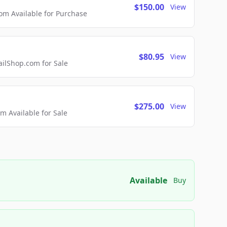
$150.00
View
m Available for Purchase
$80.95
View
lShop.com for Sale
$275.00
View
 Available for Sale
Available
Buy