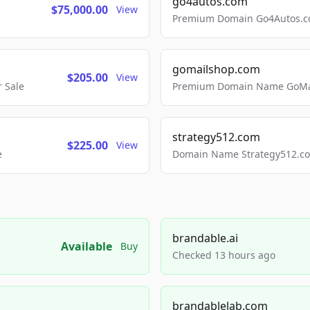
go4autos.com
$75,000.00
View
Premium Domain Go4Autos.co
gomailshop.com
$205.00
View
 Sale
Premium Domain Name GoMai
strategy512.com
$225.00
View
e
Domain Name Strategy512.com
brandable.ai
Available
Buy
Checked 13 hours ago
brandablelab.com