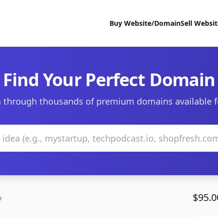
Buy Website/Domain
Sell Websi
Find Your Perfect Domain
 through thousands of premium domains available f
$95.0