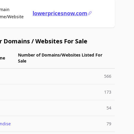
main
lowerpricesnow.com
For Sale
me/Website
r Domains / Websites For Sale
Number of Domains/Websites Listed For
me
Sale
566
173
54
ndise
79