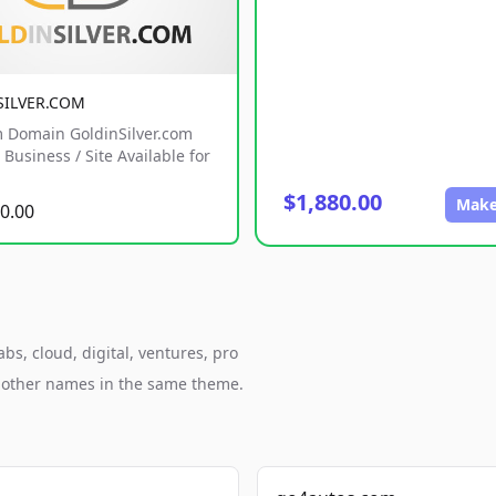
SILVER.COM
 Domain GoldinSilver.com
Business / Site Available for
$1,880.00
Make
0.00
s, cloud, digital, ventures, pro
h other names in the same theme.