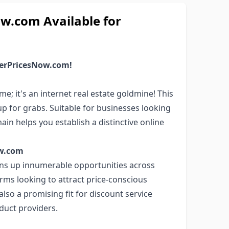
.com Available for
werPricesNow.com!
 it's an internet real estate goldmine! This
up for grabs. Suitable for businesses looking
in helps you establish a distinctive online
ow.com
ns up innumerable opportunities across
rms looking to attract price-conscious
lso a promising fit for discount service
oduct providers.