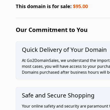
This domain is for sale:
$95.00
Our Commitment to You
Quick Delivery of Your Domain
At Go2DomainSales, we understand the importan
most cases, you will have access to your purc
Domains purchased after business hours will be
Safe and Secure Shopping
Your online safety and security are paramount 