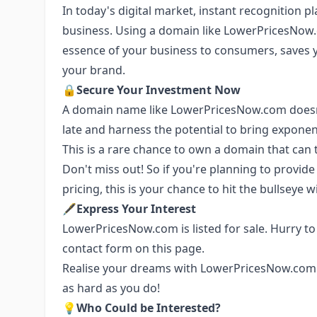
In today's digital market, instant recognition pla
business. Using a domain like LowerPricesNow
essence of your business to consumers, saves 
your brand.
🔒
Secure Your Investment Now
A domain name like LowerPricesNow.com doesn't
late and harness the potential to bring exponen
This is a rare chance to own a domain that can 
Don't miss out! So if you're planning to provid
pricing, this is your chance to hit the bullsey
🖋
Express Your Interest
LowerPricesNow.com is listed for sale. Hurry to 
contact form on this page.
Realise your dreams with LowerPricesNow.com 
as hard as you do!
💡
Who Could be Interested?