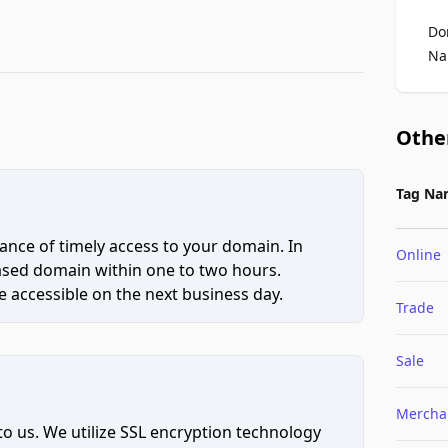
Do
Na
Othe
Tag Na
ce of timely access to your domain. In
Online
hased domain within one to two hours.
 accessible on the next business day.
Trade
Sale
Mercha
to us. We utilize SSL encryption technology