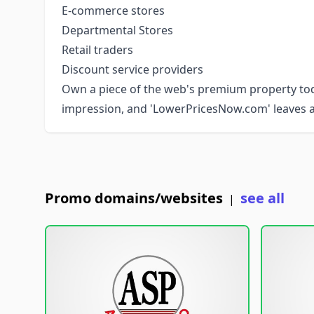
E-commerce stores
Departmental Stores
Retail traders
Discount service providers
Own a piece of the web's premium property toda
impression, and 'LowerPricesNow.com' leaves a
Promo domains/websites
see all
|