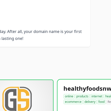
y. After all, your domain name is your first
 lasting one!
online
products
internet
hea
ecommerce
delivery
food
Re