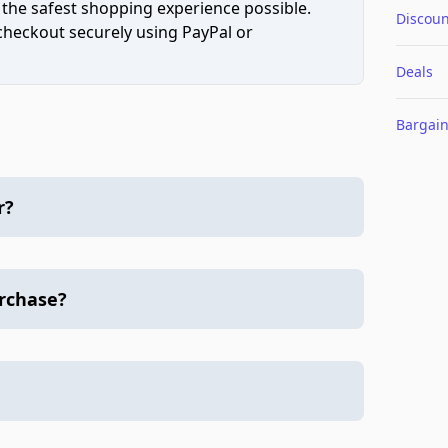
 the safest shopping experience possible.
Discoun
 checkout securely using PayPal or
Deals
Bargai
r?
urchase?