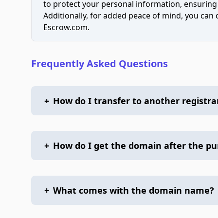
to protect your personal information, ensuring
Additionally, for added peace of mind, you can
Escrow.com.
Frequently Asked Questions
+
How do I transfer to another registra
+
How do I get the domain after the p
+
What comes with the domain name?