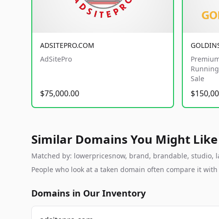
ADSITEPRO.COM
GOLDIN
AdSitePro
Premium
Running 
Sale
$75,000.00
$150,00
Similar Domains You Might Like
Matched by: lowerpricesnow, brand, brandable, studio, lab
People who look at a taken domain often compare it wit
Domains in Our Inventory