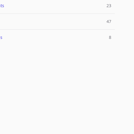
ts
23
47
ns
8