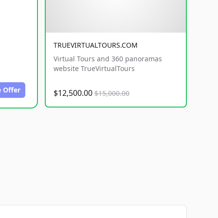
TRUEVIRTUALTOURS.COM
Virtual Tours and 360 panoramas
website TrueVirtualTours
 Offer
$12,500.00
$15,000.00