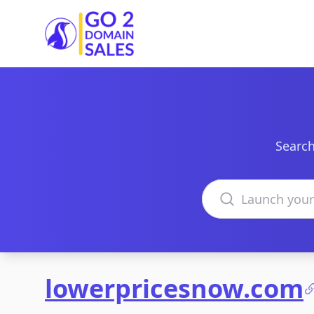
Go2DomainSales
Search
Search domains
lowerpricesnow.com