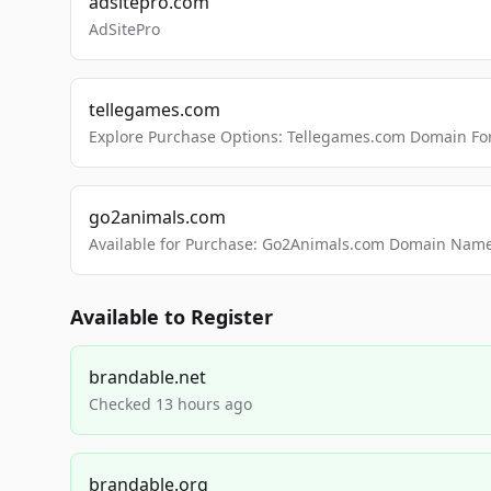
adsitepro.com
AdSitePro
tellegames.com
Explore Purchase Options: Tellegames.com Domain For
go2animals.com
Available for Purchase: Go2Animals.com Domain Nam
Available to Register
brandable.net
Checked 13 hours ago
brandable.org