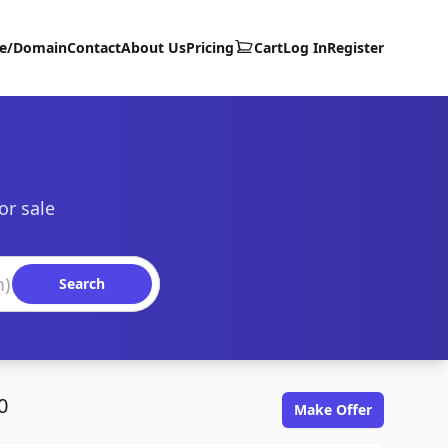
te/Domain
Contact
About Us
Pricing
Cart
Log In
Register
or sale
Search
0
Make Offer