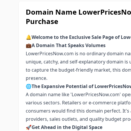
Domain Name LowerPricesNow
Purchase
🔔
Welcome to the Exclusive Sale Page of Lo
💼
A Domain That Speaks Volumes
LowerPricesNow.com is no ordinary domain name;
unique, catchy, and self-explanatory domain is 
to capture the budget-friendly market, this doma
presence.
🌐
The Expansive Potential of LowerPricesN
A domain name like 'LowerPricesNow.com' ope
various sectors. Retailers or e-commerce platfo
consumers would find this domain perfect. It's a
providers, sales outlets, and quality budget pr
🚀
Get Ahead in the Digital Space