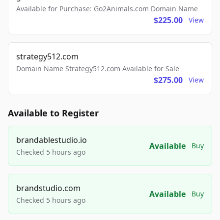
Available for Purchase: Go2Animals.com Domain Name
$225.00
View
strategy512.com
Domain Name Strategy512.com Available for Sale
$275.00
View
Available to Register
brandablestudio.io
Available
Buy
Checked 5 hours ago
brandstudio.com
Available
Buy
Checked 5 hours ago