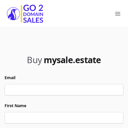
Go2DomainSales
Ope
Buy
mysale.estate
Email
First Name