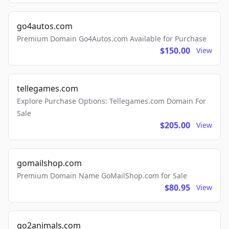
go4autos.com
Premium Domain Go4Autos.com Available for Purchase
$150.00
View
tellegames.com
Explore Purchase Options: Tellegames.com Domain For
Sale
$205.00
View
gomailshop.com
Premium Domain Name GoMailShop.com for Sale
$80.95
View
go2animals.com