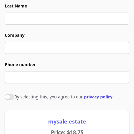
Last Name
Company
Phone number
By selecting this, you agree to our
privacy policy
.
Agree to policies
mysale.estate
Price: $18.75