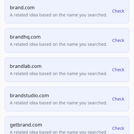
brand.com
Check
A related idea based on the name you searched.
brandhq.com
Check
A related idea based on the name you searched.
brandlab.com
Check
A related idea based on the name you searched.
brandstudio.com
Check
A related idea based on the name you searched.
getbrand.com
Check
A related idea based on the name you searched.