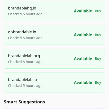
brandablehq.io
Available
Buy
Checked 5 hours ago
gobrandable.io
Available
Buy
Checked 5 hours ago
brandablelab.org
Available
Buy
Checked 5 hours ago
brandablelab.io
Available
Buy
Checked 5 hours ago
Smart Suggestions