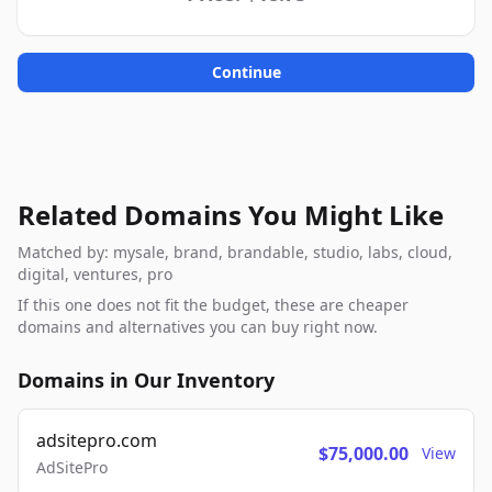
Continue
Related Domains You Might Like
Matched by: mysale, brand, brandable, studio, labs, cloud,
digital, ventures, pro
If this one does not fit the budget, these are cheaper
domains and alternatives you can buy right now.
Domains in Our Inventory
adsitepro.com
$75,000.00
View
AdSitePro