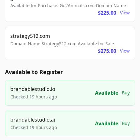
Available for Purchase: Go2Animals.com Domain Name
$225.00
View
strategy512.com
Domain Name Strategy512.com Available for Sale
$275.00
View
Available to Register
brandablestudio.io
Available
Buy
Checked 19 hours ago
brandablestudio.ai
Available
Buy
Checked 19 hours ago