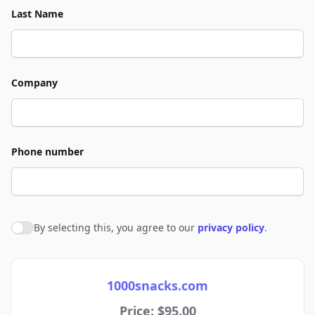
Last Name
Company
Phone number
By selecting this, you agree to our
privacy policy
.
Agree to policies
1000snacks.com
Price: $95.00