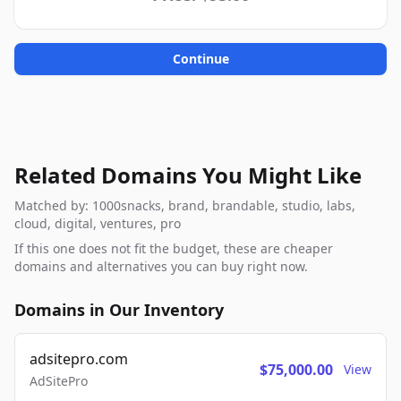
Continue
Related Domains You Might Like
Matched by: 1000snacks, brand, brandable, studio, labs,
cloud, digital, ventures, pro
If this one does not fit the budget, these are cheaper
domains and alternatives you can buy right now.
Domains in Our Inventory
adsitepro.com
$75,000.00
View
AdSitePro