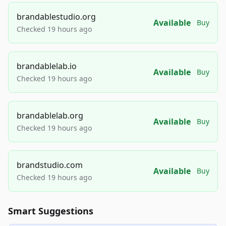
brandablestudio.org
Available
Buy
Checked 19 hours ago
brandablelab.io
Available
Buy
Checked 19 hours ago
brandablelab.org
Available
Buy
Checked 19 hours ago
brandstudio.com
Available
Buy
Checked 19 hours ago
Smart Suggestions