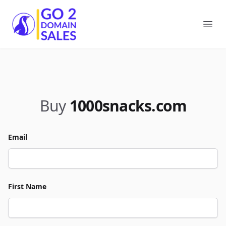
Go2DomainSales
Ope
Buy
1000snacks.com
Email
First Name