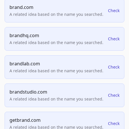
brand.com
Check
A related idea based on the name you searched.
brandhq.com
Check
A related idea based on the name you searched.
brandlab.com
Check
A related idea based on the name you searched.
brandstudio.com
Check
A related idea based on the name you searched.
getbrand.com
Check
A related idea based on the name you searched.