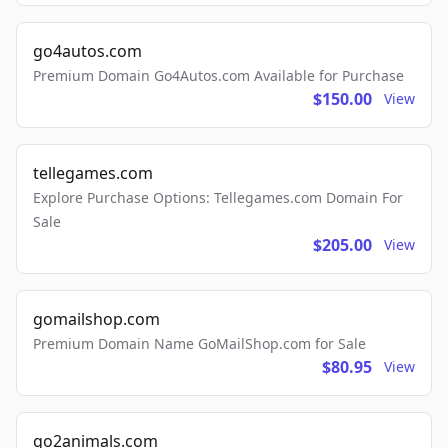
go4autos.com
Premium Domain Go4Autos.com Available for Purchase
$150.00
View
tellegames.com
Explore Purchase Options: Tellegames.com Domain For
Sale
$205.00
View
gomailshop.com
Premium Domain Name GoMailShop.com for Sale
$80.95
View
go2animals.com