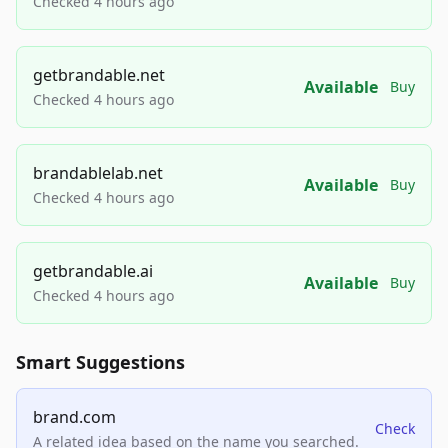
Checked 4 hours ago
getbrandable.net
Available
Buy
Checked 4 hours ago
brandablelab.net
Available
Buy
Checked 4 hours ago
getbrandable.ai
Available
Buy
Checked 4 hours ago
Smart Suggestions
brand.com
Check
A related idea based on the name you searched.