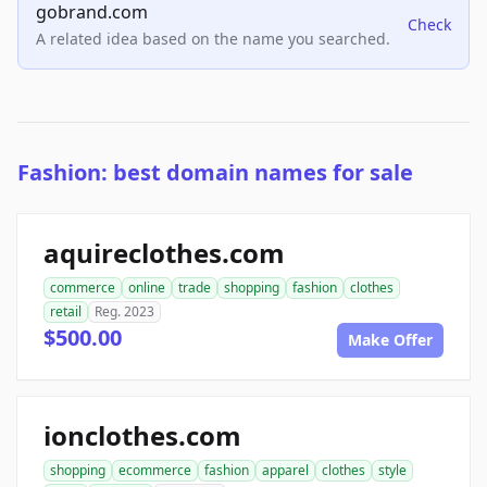
gobrand.com
Check
A related idea based on the name you searched.
Fashion: best domain names for sale
aquireclothes.com
commerce
online
trade
shopping
fashion
clothes
retail
Reg. 2023
$500.00
Make Offer
ionclothes.com
shopping
ecommerce
fashion
apparel
clothes
style