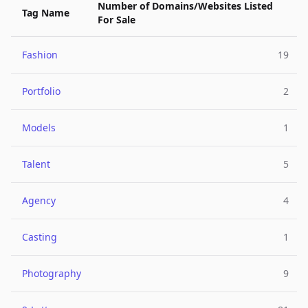
Number of Domains/Websites Listed
Tag Name
For Sale
Fashion
19
Portfolio
2
Models
1
Talent
5
Agency
4
Casting
1
Photography
9