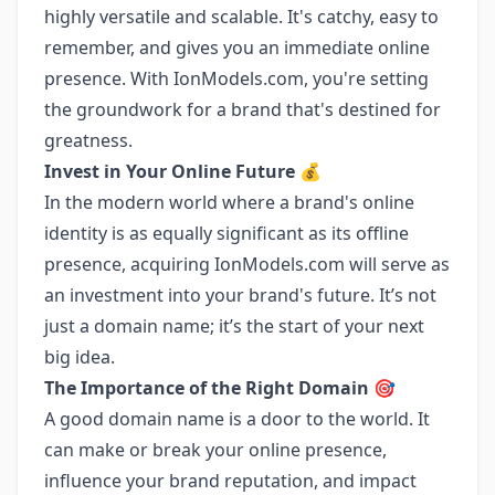
highly versatile and scalable. It's catchy, easy to
remember, and gives you an immediate online
presence. With IonModels.com, you're setting
the groundwork for a brand that's destined for
greatness.
Invest in Your Online Future
💰
In the modern world where a brand's online
identity is as equally significant as its offline
presence, acquiring IonModels.com will serve as
an investment into your brand's future. It’s not
just a domain name; it’s the start of your next
big idea.
The Importance of the Right Domain
🎯
A good domain name is a door to the world. It
can make or break your online presence,
influence your brand reputation, and impact