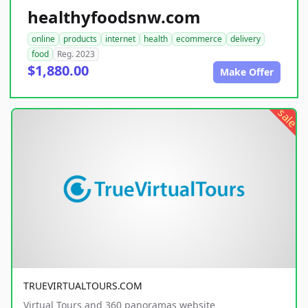
healthyfoodsnw.com
online
products
internet
health
ecommerce
delivery
food
Reg. 2023
$1,880.00
Make Offer
sale
TRUEVIRTUALTOURS.COM
Virtual Tours and 360 panoramas website