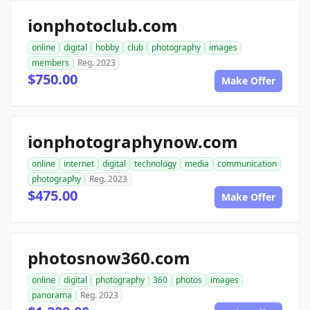
ionphotoclub.com
online
digital
hobby
club
photography
images
members
Reg. 2023
$750.00
Make Offer
ionphotographynow.com
online
internet
digital
technology
media
communication
photography
Reg. 2023
$475.00
Make Offer
photosnow360.com
online
digital
photography
360
photos
images
panorama
Reg. 2023