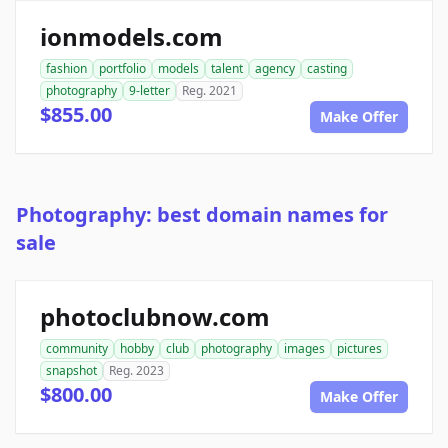
ionmodels.com
fashion
portfolio
models
talent
agency
casting
photography
9-letter
Reg. 2021
$855.00
Make Offer
Photography: best domain names for
sale
photoclubnow.com
community
hobby
club
photography
images
pictures
snapshot
Reg. 2023
$800.00
Make Offer