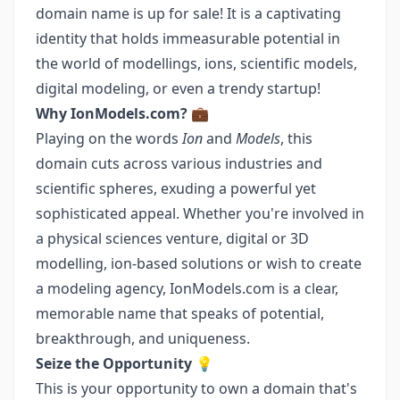
domain name is up for sale! It is a captivating
identity that holds immeasurable potential in
the world of modellings, ions, scientific models,
digital modeling, or even a trendy startup!
Why IonModels.com?
💼
Playing on the words
Ion
and
Models
, this
domain cuts across various industries and
scientific spheres, exuding a powerful yet
sophisticated appeal. Whether you're involved in
a physical sciences venture, digital or 3D
modelling, ion-based solutions or wish to create
a modeling agency, IonModels.com is a clear,
memorable name that speaks of potential,
breakthrough, and uniqueness.
Seize the Opportunity
💡
This is your opportunity to own a domain that's