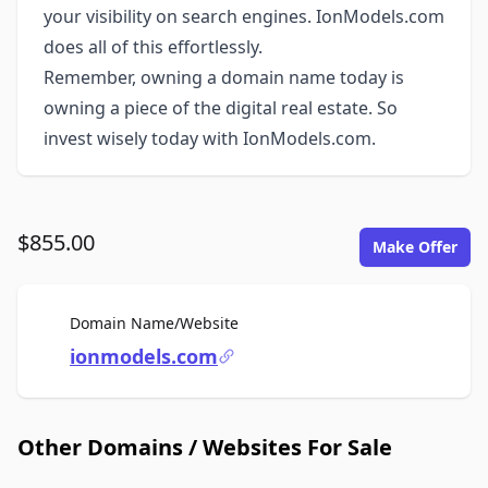
your visibility on search engines. IonModels.com
does all of this effortlessly.
Remember, owning a domain name today is
owning a piece of the digital real estate. So
invest wisely today with IonModels.com.
$855.00
Make Offer
For Sale
Domain Name/Website
ionmodels.com
Other Domains / Websites For Sale