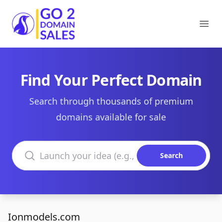
Go2DomainSales
Ope
Find Your Perfect Domain
Search through thousands of premium
domains available for sale
Search domains
Search
Ionmodels.com