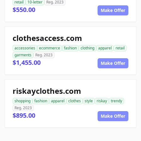
retail
10-letter
Reg. 2023
$550.00
Make Offer
clothesaccess.com
accessories
ecommerce
fashion
clothing
apparel
retail
garments
Reg. 2023
$1,455.00
Make Offer
riskayclothes.com
shopping
fashion
apparel
clothes
style
riskay
trendy
Reg. 2023
$895.00
Make Offer