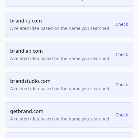
brandhq.com
Check
A related idea based on the name you searched.
brandlab.com
Check
A related idea based on the name you searched.
brandstudio.com
Check
A related idea based on the name you searched.
getbrand.com
Check
A related idea based on the name you searched.