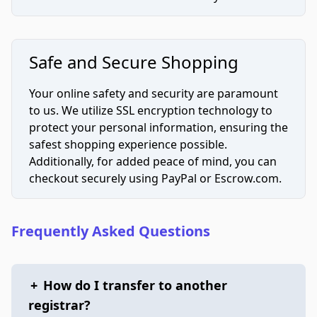
Safe and Secure Shopping
Your online safety and security are paramount
to us. We utilize SSL encryption technology to
protect your personal information, ensuring the
safest shopping experience possible.
Additionally, for added peace of mind, you can
checkout securely using PayPal or Escrow.com.
Frequently Asked Questions
+
How do I transfer to another
registrar?