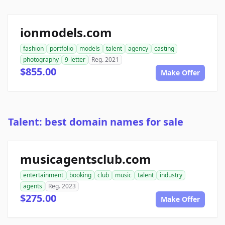
ionmodels.com
fashion
portfolio
models
talent
agency
casting
photography
9-letter
Reg. 2021
$855.00
Make Offer
Talent: best domain names for sale
musicagentsclub.com
entertainment
booking
club
music
talent
industry
agents
Reg. 2023
$275.00
Make Offer