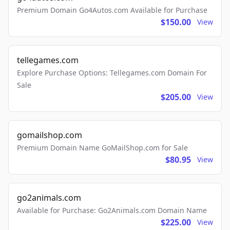
Premium Domain Go4Autos.com Available for Purchase
$150.00
View
tellegames.com
Explore Purchase Options: Tellegames.com Domain For
Sale
$205.00
View
gomailshop.com
Premium Domain Name GoMailShop.com for Sale
$80.95
View
go2animals.com
Available for Purchase: Go2Animals.com Domain Name
$225.00
View