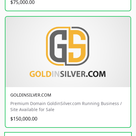
$75,000.00
GOLDINSILVER.COM
Premium Domain GoldinSilver.com Running Business /
Site Available for Sale
$150,000.00