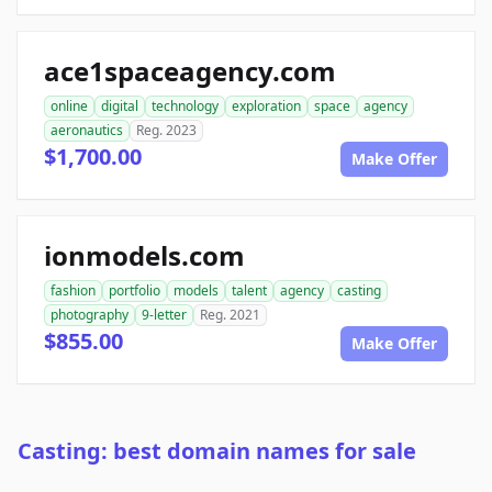
ace1spaceagency.com
online
digital
technology
exploration
space
agency
aeronautics
Reg. 2023
$1,700.00
Make Offer
ionmodels.com
fashion
portfolio
models
talent
agency
casting
photography
9-letter
Reg. 2021
$855.00
Make Offer
Casting: best domain names for sale