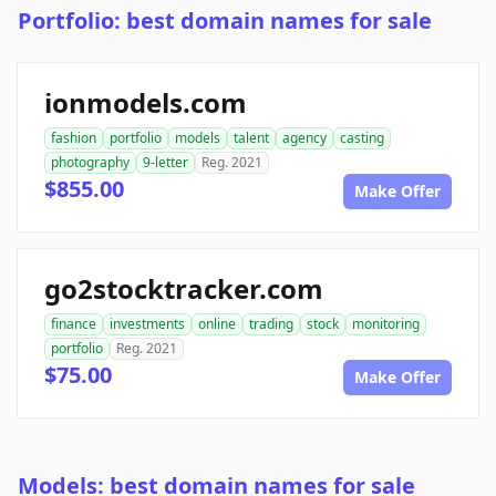
Portfolio: best domain names for sale
ionmodels.com
fashion
portfolio
models
talent
agency
casting
photography
9-letter
Reg. 2021
$855.00
Make Offer
go2stocktracker.com
finance
investments
online
trading
stock
monitoring
portfolio
Reg. 2021
$75.00
Make Offer
Models: best domain names for sale