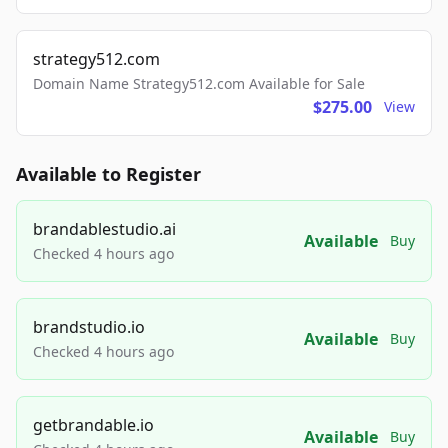
strategy512.com
Domain Name Strategy512.com Available for Sale
$275.00
View
Available to Register
brandablestudio.ai
Available
Buy
Checked 4 hours ago
brandstudio.io
Available
Buy
Checked 4 hours ago
getbrandable.io
Available
Buy