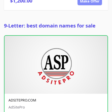
$1,200.00
Make Offer
9-Letter: best domain names for sale
ADSITEPRO.COM
AdSitePro