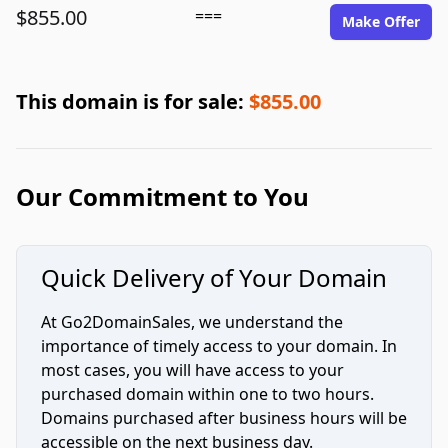
$855.00
===
Make Offer
This domain is for sale:
$855.00
Our Commitment to You
Quick Delivery of Your Domain
At Go2DomainSales, we understand the
importance of timely access to your domain. In
most cases, you will have access to your
purchased domain within one to two hours.
Domains purchased after business hours will be
accessible on the next business day.