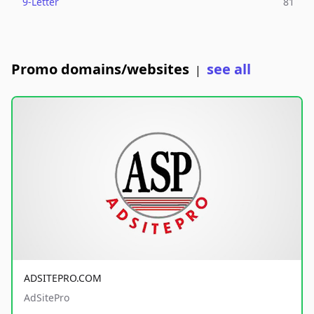
9-Letter
81
Promo domains/websites
see all
|
ADSITEPRO.COM
AdSitePro