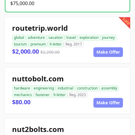
$75,000.00
sale
routetrip.world
global
adventure
vacation
travel
exploration
journey
tourism
premium
9-letter
Reg. 2017
$2,000.00
$2,200.00
Make Offer
nuttobolt.com
hardware
engineering
industrial
construction
assembly
mechanics
fastener
9-letter
Reg. 2023
$80.00
Make Offer
nut2bolts.com