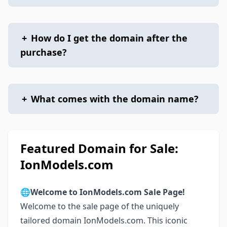
+
How do I get the domain after the
purchase?
+
What comes with the domain name?
Featured Domain for Sale:
IonModels.com
🌐
Welcome to IonModels.com Sale Page!
Welcome to the sale page of the uniquely
tailored domain IonModels.com. This iconic