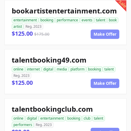
sale
bookartistentertainment.com
entertainment
booking
performance
events
talent
book
artist
Reg. 2023
$125.00
$175.00
Make Offer
talentbooking49.com
online
internet
digital
media
platform
booking
talent
Reg. 2023
$125.00
Make Offer
talentbookingclub.com
online
digital
entertainment
booking
club
talent
performers
Reg. 2023