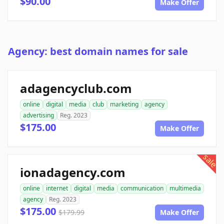
$90.00
Make Offer
Agency: best domain names for sale
adagencyclub.com
online
digital
media
club
marketing
agency
advertising
Reg. 2023
$175.00
Make Offer
sale
ionadagency.com
online
internet
digital
media
communication
multimedia
agency
Reg. 2023
$175.00
$179.99
Make Offer