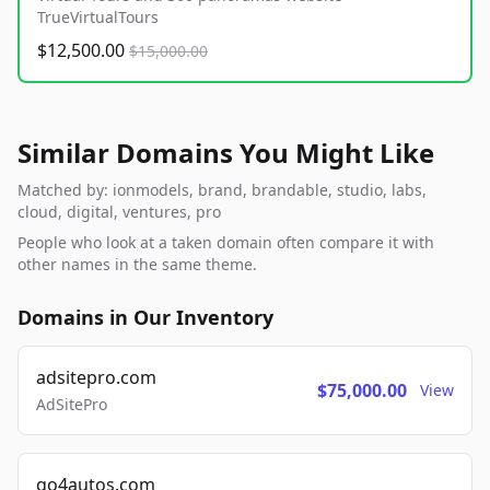
TrueVirtualTours
$12,500.00
$15,000.00
Similar Domains You Might Like
Matched by: ionmodels, brand, brandable, studio, labs,
cloud, digital, ventures, pro
People who look at a taken domain often compare it with
other names in the same theme.
Domains in Our Inventory
adsitepro.com
$75,000.00
View
AdSitePro
go4autos.com