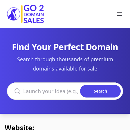
Go2DomainSales
Ope
Find Your Perfect Domain
Search through thousands of premium
domains available for sale
Search domains
Search
Website: