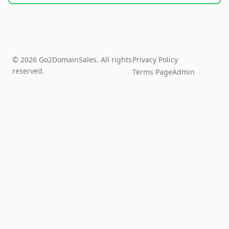
© 2026 Go2DomainSales. All rights
Privacy Policy
reserved.
Terms Page
Admin