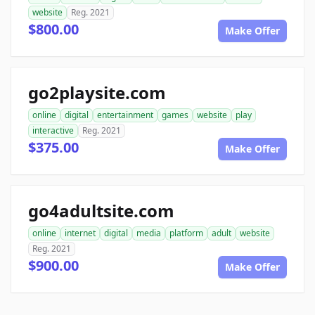
website
Reg. 2021
$800.00
Make Offer
go2playsite.com
online
digital
entertainment
games
website
play
interactive
Reg. 2021
$375.00
Make Offer
go4adultsite.com
online
internet
digital
media
platform
adult
website
Reg. 2021
$900.00
Make Offer