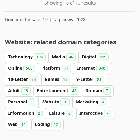
Showing 10 of 10 results
Domains for sale: 10 | Tag views: 7028
Website: related domain categories
Technology
Media
Digital
174
96
445
Online
Platform
Internet
566
71
340
10-Letter
Games
9-Letter
74
17
81
Adult
Entertainment
Domain
15
48
7
Personal
Website
Marketing
7
10
4
Information
Leisure
Interactive
2
6
7
Web
Coding
11
12