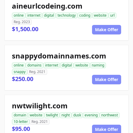
aineurlcodeing.com
online
internet
digital
technology
coding
website
url
Reg. 2023
$1,500.00
Make Offer
snappydomainnames.com
online
domains
internet
digital
website
naming
snappy
Reg. 2021
$250.00
Make Offer
nwtwilight.com
domain
website
twilight
night
dusk
evening
northwest
10-letter
Reg. 2021
$95.00
Make Offer