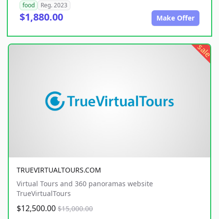
food
Reg. 2023
$1,880.00
Make Offer
sale
TRUEVIRTUALTOURS.COM
Virtual Tours and 360 panoramas website
TrueVirtualTours
$12,500.00
$15,000.00