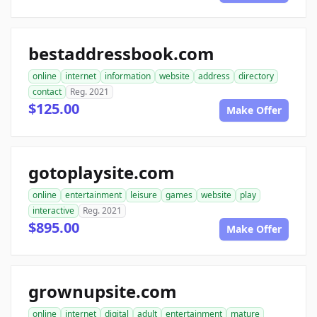
bestaddressbook.com
online
internet
information
website
address
directory
contact
Reg. 2021
$125.00
Make Offer
gotoplaysite.com
online
entertainment
leisure
games
website
play
interactive
Reg. 2021
$895.00
Make Offer
grownupsite.com
online
internet
digital
adult
entertainment
mature