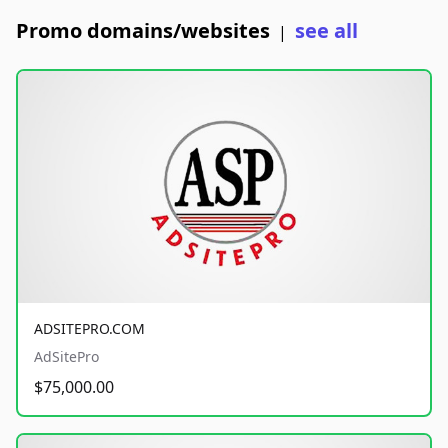
Promo domains/websites
see all
|
ADSITEPRO.COM
AdSitePro
$75,000.00