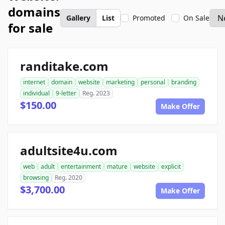
domains
Gallery
List
Promoted
On Sale
for sale
randitake.com
internet
domain
website
marketing
personal
branding
individual
9-letter
Reg. 2023
$150.00
Make Offer
adultsite4u.com
web
adult
entertainment
mature
website
explicit
browsing
Reg. 2020
$3,700.00
Make Offer