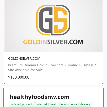
GOLDINSILVER.COM
Premium Domain GoldinSilver.com Running Business /
Site Available for Sale
$150,000.00
healthyfoodsnw.com
online
products
internet
health
ecommerce
delivery