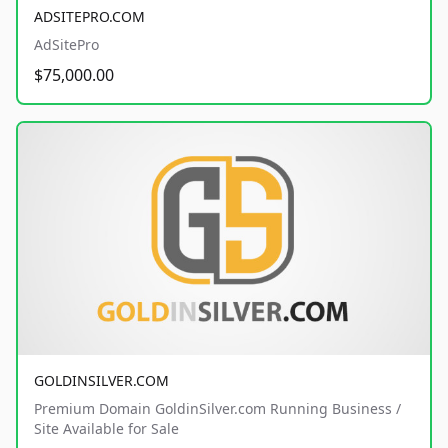
ADSITEPRO.COM
AdSitePro
$75,000.00
GOLDINSILVER.COM
Premium Domain GoldinSilver.com Running Business /
Site Available for Sale