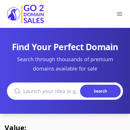
Go2DomainSales
Ope
Find Your Perfect Domain
Search through thousands of premium
domains available for sale
Search domains
Search
Value: