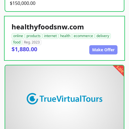
$150,000.00
healthyfoodsnw.com
online
products
internet
health
ecommerce
delivery
food
Reg. 2023
$1,880.00
Make Offer
sale