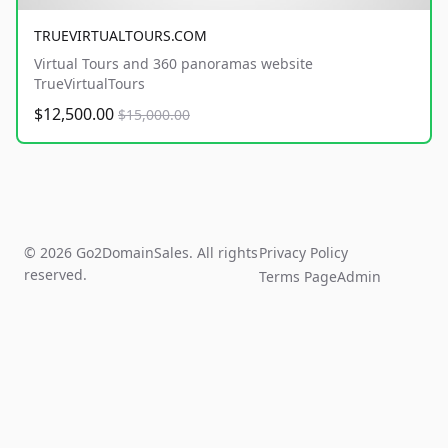
TRUEVIRTUALTOURS.COM
Virtual Tours and 360 panoramas website
TrueVirtualTours
$12,500.00
$15,000.00
© 2026 Go2DomainSales. All rights
Privacy Policy
reserved.
Terms Page
Admin