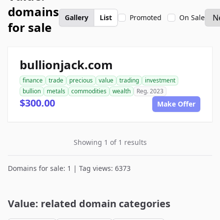
domains
Gallery
List
Promoted
On Sale
for sale
bullionjack.com
finance
trade
precious
value
trading
investment
bullion
metals
commodities
wealth
Reg. 2023
$300.00
Make Offer
Showing 1 of 1 results
Domains for sale: 1 | Tag views: 6373
Value: related domain categories