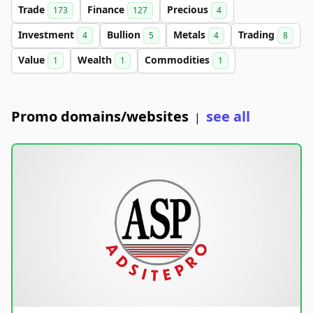
Trade
Finance
Precious
173
127
4
Investment
Bullion
Metals
Trading
4
5
4
8
Value
Wealth
Commodities
1
1
1
Promo domains/websites
see all
|