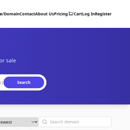
te/Domain
Contact
About Us
Pricing
Cart
Log In
Register
or sale
Search
Search