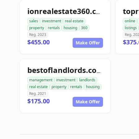
ionrealestate360.com
sales
investment
real estate
online
property
rentals
housing
360
listings
Reg. 2023
Reg. 20
$455.00
$375.
Make Offer
bestoflandlords.com
management
investment
landlords
real estate
property
rentals
housing
Reg. 2021
$175.00
Make Offer