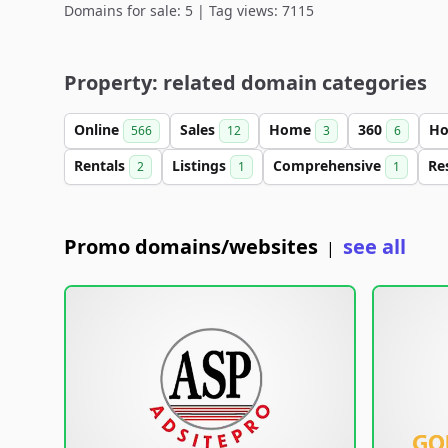
Domains for sale: 5 | Tag views: 7115
Property: related domain categories
Online
Sales
Home
360
Ho
566
12
3
6
Rentals
Listings
Comprehensive
Re
2
1
1
Promo domains/websites
see all
|