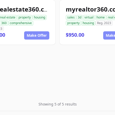
myrealtor360.
toprealestate360.com
real estate
property
housing
sales
3d
virtual
home
real 
360
comprehensive
property
housing
Reg. 2023
23
00
$950.00
Make Offer
Make
Showing 5 of 5 results