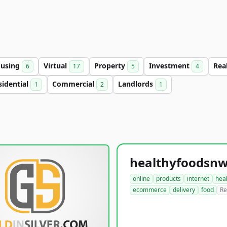
using
Virtual
Property
Investment
Rea
6
17
5
4
sidential
Commercial
Landlords
1
2
1
online
products
internet
hea
ecommerce
delivery
food
Re