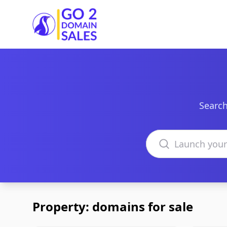
Go2DomainSales
Search
Search domains
Property: domains for sale