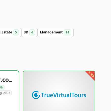
l Estate
3D
Management
5
4
14
sale
healthyfoodsnw.com
lth
g. 2023