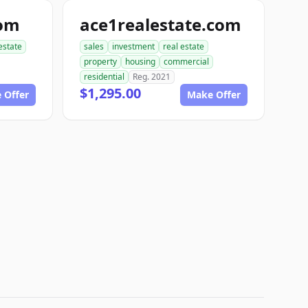
com
ace1realestate.com
estate
sales
investment
real estate
property
housing
commercial
residential
Reg. 2021
$1,295.00
 Offer
Make Offer