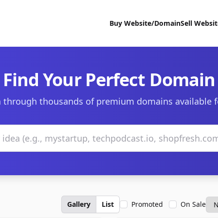
Buy Website/Domain
Sell Websi
Find Your Perfect Domain
 through thousands of premium domains available f
Gallery
List
Promoted
On Sale