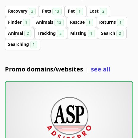
Recovery
Pets
Pet
Lost
3
13
1
2
Finder
Animals
Rescue
Returns
1
13
1
1
Animal
Tracking
Missing
Search
2
2
1
2
Searching
1
Promo domains/websites
see all
|