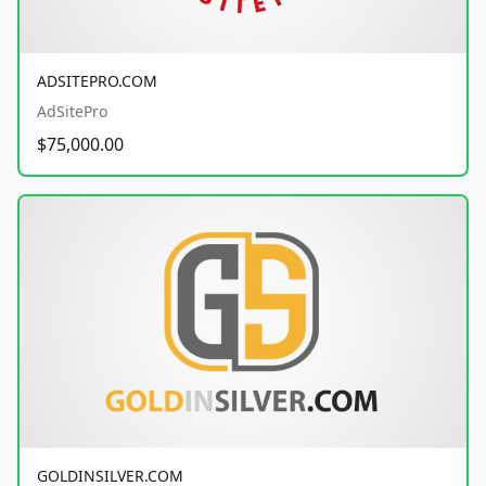
ADSITEPRO.COM
AdSitePro
$75,000.00
GOLDINSILVER.COM