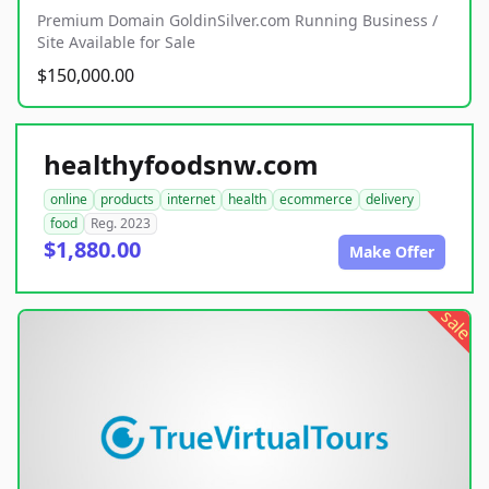
Premium Domain GoldinSilver.com Running Business /
Site Available for Sale
$150,000.00
healthyfoodsnw.com
online
products
internet
health
ecommerce
delivery
food
Reg. 2023
$1,880.00
Make Offer
sale