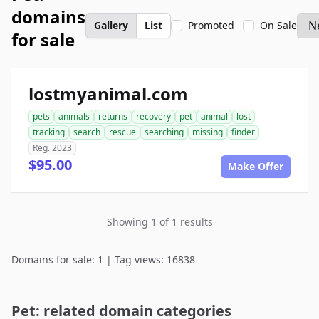
domains
Gallery
List
Promoted
On Sale
for sale
lostmyanimal.com
pets
animals
returns
recovery
pet
animal
lost
tracking
search
rescue
searching
missing
finder
Reg. 2023
$95.00
Make Offer
Showing 1 of 1 results
Domains for sale: 1 | Tag views: 16838
Pet: related domain categories