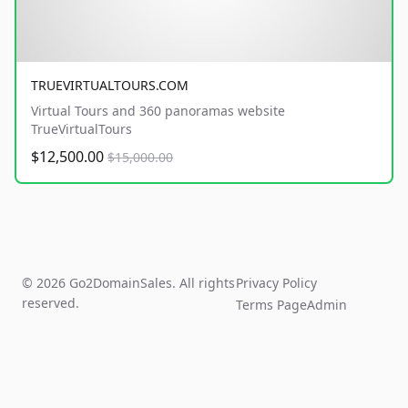
TRUEVIRTUALTOURS.COM
Virtual Tours and 360 panoramas website
TrueVirtualTours
$12,500.00
$15,000.00
© 2026 Go2DomainSales. All rights
Privacy Policy
reserved.
Terms Page
Admin