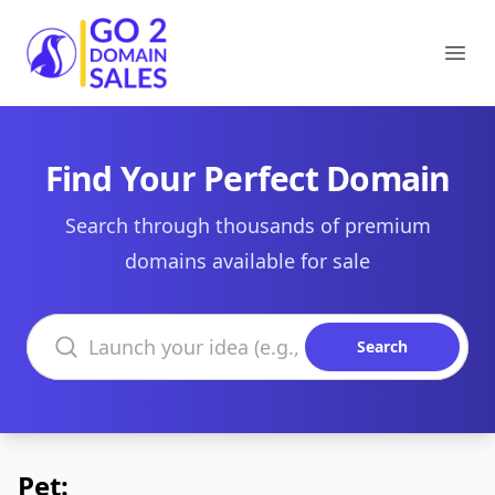
Go2DomainSales
Ope
Find Your Perfect Domain
Search through thousands of premium
domains available for sale
Search domains
Search
Pet: