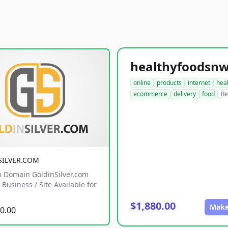
online
products
internet
hea
ecommerce
delivery
food
Re
SILVER.COM
 Domain GoldinSilver.com
Business / Site Available for
$1,880.00
Make
0.00