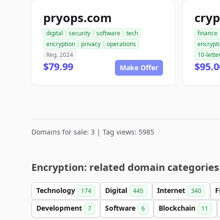
pryops.com
cry
digital
security
software
tech
finance
encryption
privacy
operations
encrypt
Reg. 2024
10-lette
$79.99
$95.0
Make Offer
Domains for sale: 3 | Tag views: 5985
Encryption: related domain categories
Technology
Digital
Internet
F
174
445
340
Development
Software
Blockchain
7
6
11