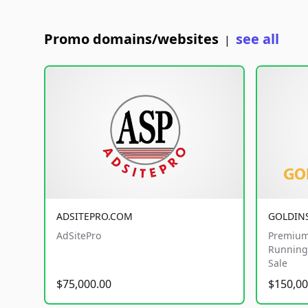
Promo domains/websites
see all
|
ADSITEPRO.COM
GOLDIN
AdSitePro
Premium
Running 
Sale
$75,000.00
$150,00