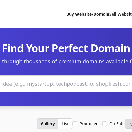
Buy Website/Domain
Sell Websi
Find Your Perfect Domain
 through thousands of premium domains available f
Gallery
List
Promoted
On Sale