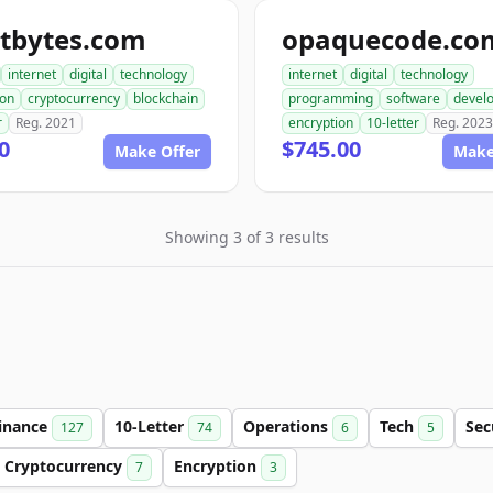
ptbytes.com
opaquecode.co
internet
digital
technology
internet
digital
technology
ion
cryptocurrency
blockchain
programming
software
devel
r
Reg. 2021
encryption
10-letter
Reg. 2023
0
$745.00
Make Offer
Make
Showing 3 of 3 results
inance
10-Letter
Operations
Tech
Sec
127
74
6
5
Cryptocurrency
Encryption
7
3