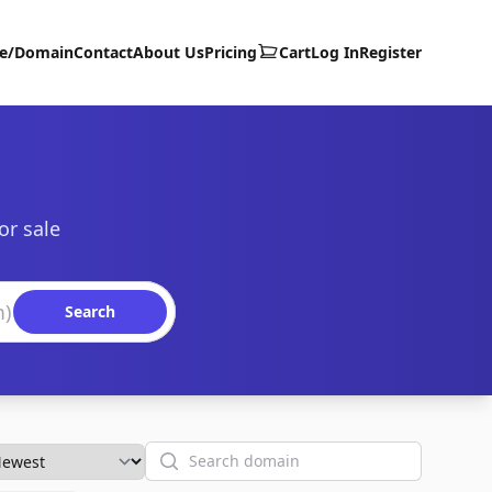
te/Domain
Contact
About Us
Pricing
Cart
Log In
Register
or sale
Search
Search