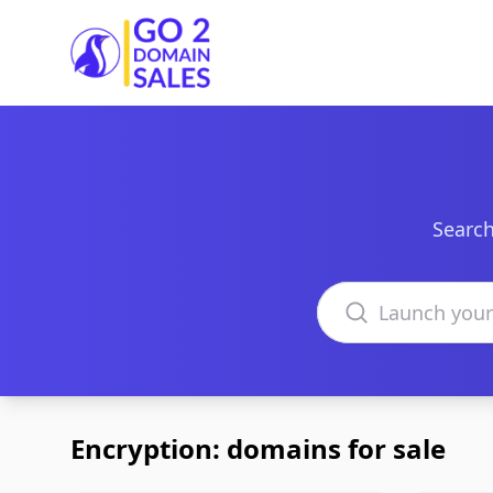
Go2DomainSales
Search
Search domains
Encryption: domains for sale