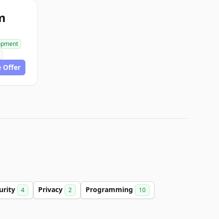
m
opment
 Offer
urity
Privacy
Programming
4
2
10