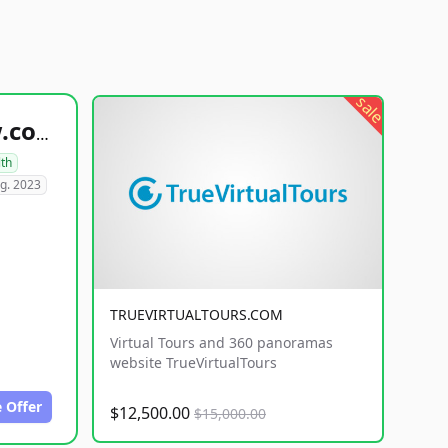
sale
healthyfoodsnw.com
lth
g. 2023
TRUEVIRTUALTOURS.COM
Virtual Tours and 360 panoramas
website TrueVirtualTours
 Offer
$12,500.00
$15,000.00