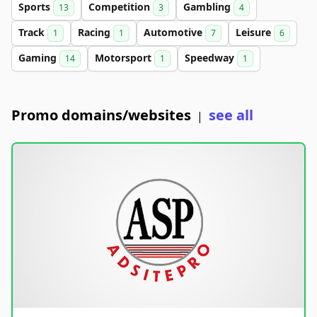
Sports
Competition
Gambling
13
3
4
Track
Racing
Automotive
Leisure
1
1
7
6
Gaming
Motorsport
Speedway
14
1
1
Promo domains/websites
see all
|