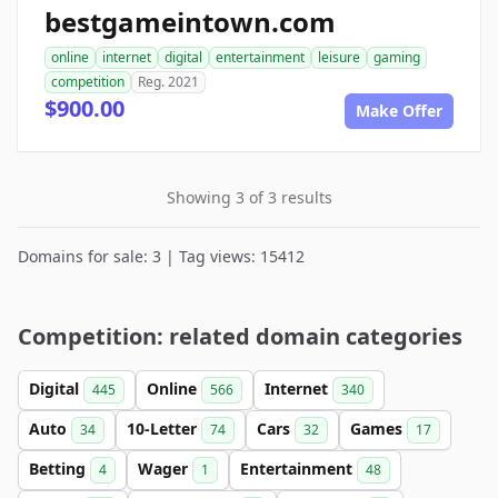
bestgameintown.com
online
internet
digital
entertainment
leisure
gaming
competition
Reg. 2021
$900.00
Make Offer
Showing 3 of 3 results
Domains for sale: 3 | Tag views: 15412
Competition: related domain categories
Digital
Online
Internet
445
566
340
Auto
10-Letter
Cars
Games
34
74
32
17
Betting
Wager
Entertainment
4
1
48