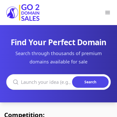
Go2DomainSales
Ope
Find Your Perfect Domain
Search through thousands of premium
domains available for sale
Search domains
Search
Competition: