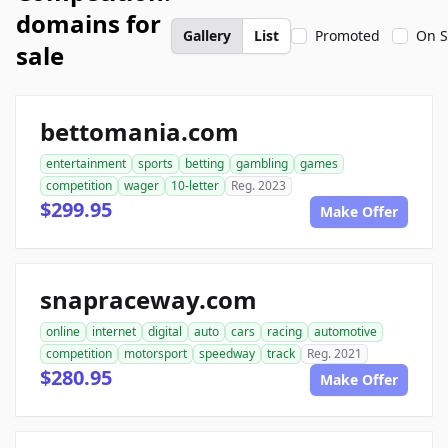
domains for
Gallery
List
Promoted
On S
sale
bettomania.com
entertainment
sports
betting
gambling
games
competition
wager
10-letter
Reg. 2023
$299.95
Make Offer
snapraceway.com
online
internet
digital
auto
cars
racing
automotive
competition
motorsport
speedway
track
Reg. 2021
$280.95
Make Offer