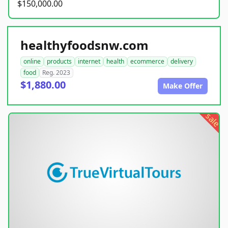
$150,000.00
healthyfoodsnw.com
online
products
internet
health
ecommerce
delivery
food
Reg. 2023
$1,880.00
Make Offer
sale