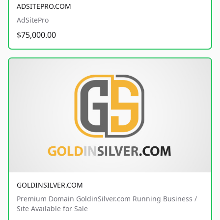
ADSITEPRO.COM
AdSitePro
$75,000.00
GOLDINSILVER.COM
Premium Domain GoldinSilver.com Running Business /
Site Available for Sale