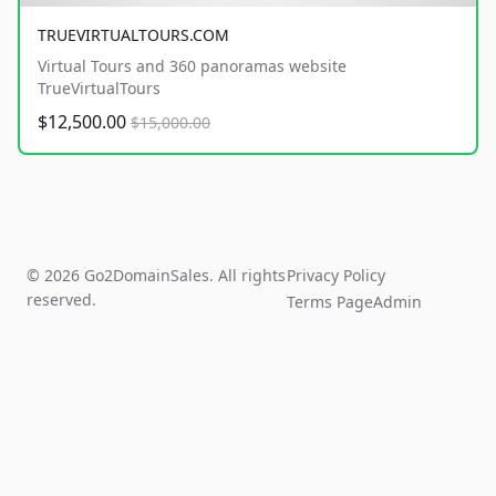
TRUEVIRTUALTOURS.COM
Virtual Tours and 360 panoramas website
TrueVirtualTours
$12,500.00
$15,000.00
© 2026 Go2DomainSales. All rights
Privacy Policy
reserved.
Terms Page
Admin