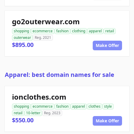
go2outerwear.com
shopping
ecommerce
fashion
clothing
apparel
retail
outerwear
Reg. 2021
$895.00
Make Offer
Apparel: best domain names for sale
ionclothes.com
shopping
ecommerce
fashion
apparel
clothes
style
retail
10-letter
Reg. 2023
$550.00
Make Offer