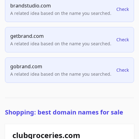
brandstudio.com
Check
A related idea based on the name you searched.
getbrand.com
Check
A related idea based on the name you searched.
gobrand.com
Check
A related idea based on the name you searched.
Shopping: best domain names for sale
clubgroceries.com