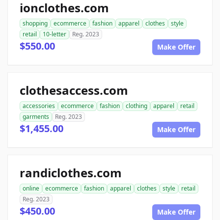
ionclothes.com
shopping
ecommerce
fashion
apparel
clothes
style
retail
10-letter
Reg. 2023
$550.00
Make Offer
clothesaccess.com
accessories
ecommerce
fashion
clothing
apparel
retail
garments
Reg. 2023
$1,455.00
Make Offer
randiclothes.com
online
ecommerce
fashion
apparel
clothes
style
retail
Reg. 2023
$450.00
Make Offer