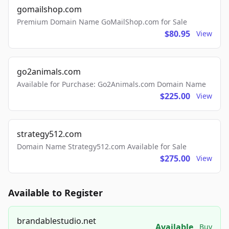
gomailshop.com
Premium Domain Name GoMailShop.com for Sale
$80.95
View
go2animals.com
Available for Purchase: Go2Animals.com Domain Name
$225.00
View
strategy512.com
Domain Name Strategy512.com Available for Sale
$275.00
View
Available to Register
brandablestudio.net
Available
Buy