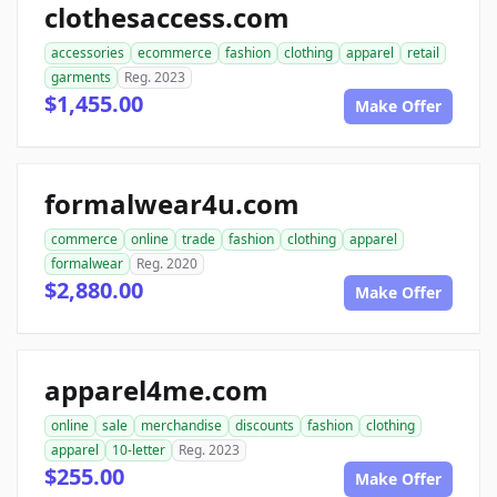
clothesaccess.com
accessories
ecommerce
fashion
clothing
apparel
retail
garments
Reg. 2023
$1,455.00
Make Offer
formalwear4u.com
commerce
online
trade
fashion
clothing
apparel
formalwear
Reg. 2020
$2,880.00
Make Offer
apparel4me.com
online
sale
merchandise
discounts
fashion
clothing
apparel
10-letter
Reg. 2023
$255.00
Make Offer