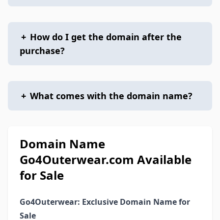
+
How do I get the domain after the
purchase?
+
What comes with the domain name?
Domain Name
Go4Outerwear.com Available
for Sale
Go4Outerwear: Exclusive Domain Name for
Sale