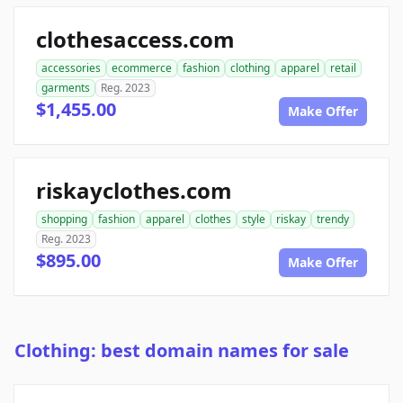
clothesaccess.com
accessories
ecommerce
fashion
clothing
apparel
retail
garments
Reg. 2023
$1,455.00
Make Offer
riskayclothes.com
shopping
fashion
apparel
clothes
style
riskay
trendy
Reg. 2023
$895.00
Make Offer
Clothing: best domain names for sale