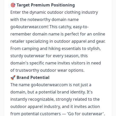
🎯
Target Premium Positioning
Enter the dynamic outdoor clothing industry
with the noteworthy domain name
go4outerwear.com! This catchy, easy-to-
remember domain name is perfect for an online
retailer specializing in outdoor apparel and gear.
From camping and hiking essentials to stylish,
sturdy outerwear for every season, this
domain's specific name invites visitors in need
of trustworthy outdoor wear options.
🚀
Brand Potential
The name go4outerwear.com is not just a
domain, but a potential brand identity. It's
instantly recognizable, strongly related to the
outdoor apparel industry, and it invites action
from potential customers — 'Go for outerwear'.