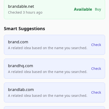
brandable.net
Available
Buy
Checked 3 hours ago
Smart Suggestions
brand.com
Check
A related idea based on the name you searched.
brandhq.com
Check
A related idea based on the name you searched.
brandlab.com
Check
A related idea based on the name you searched.