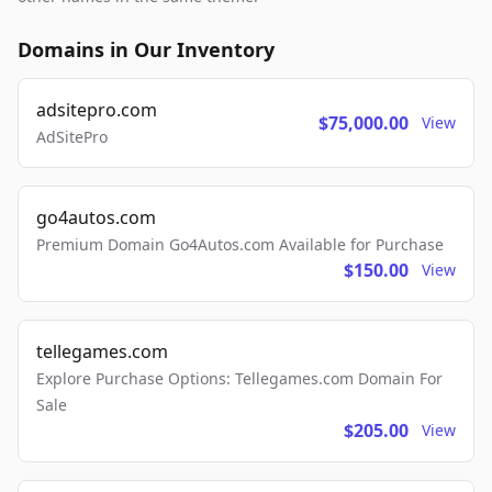
Domains in Our Inventory
adsitepro.com
$75,000.00
View
AdSitePro
go4autos.com
Premium Domain Go4Autos.com Available for Purchase
$150.00
View
tellegames.com
Explore Purchase Options: Tellegames.com Domain For
Sale
$205.00
View