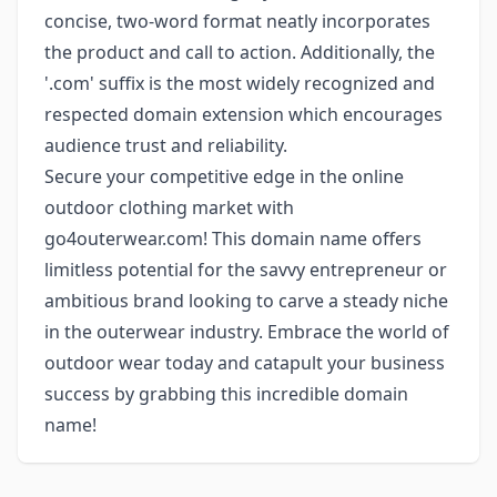
concise, two-word format neatly incorporates
the product and call to action. Additionally, the
'.com' suffix is the most widely recognized and
respected domain extension which encourages
audience trust and reliability.
Secure your competitive edge in the online
outdoor clothing market with
go4outerwear.com! This domain name offers
limitless potential for the savvy entrepreneur or
ambitious brand looking to carve a steady niche
in the outerwear industry. Embrace the world of
outdoor wear today and catapult your business
success by grabbing this incredible domain
name!