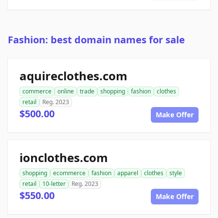
Fashion: best domain names for sale
aquireclothes.com
commerce
online
trade
shopping
fashion
clothes
retail
Reg. 2023
$500.00
Make Offer
ionclothes.com
shopping
ecommerce
fashion
apparel
clothes
style
retail
10-letter
Reg. 2023
$550.00
Make Offer