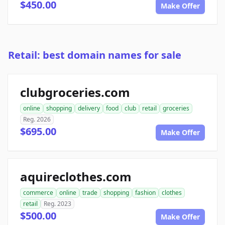
$450.00
Make Offer
Retail: best domain names for sale
clubgroceries.com
online
shopping
delivery
food
club
retail
groceries
Reg. 2026
$695.00
Make Offer
aquireclothes.com
commerce
online
trade
shopping
fashion
clothes
retail
Reg. 2023
$500.00
Make Offer