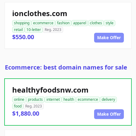
ionclothes.com
shopping
ecommerce
fashion
apparel
clothes
style
retail
10-letter
Reg. 2023
$550.00
Make Offer
Ecommerce: best domain names for sale
healthyfoodsnw.com
online
products
internet
health
ecommerce
delivery
food
Reg. 2023
$1,880.00
Make Offer