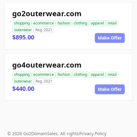
go2outerwear.com
shopping
ecommerce
fashion
clothing
apparel
retail
outerwear
Reg. 2021
$895.00
Make Offer
go4outerwear.com
shopping
ecommerce
fashion
clothing
apparel
retail
outerwear
Reg. 2021
$440.00
Make Offer
© 2026 Go2DomainSales. All rights
Privacy Policy