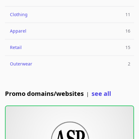
Clothing
11
Apparel
16
Retail
15
Outerwear
2
Promo domains/websites
see all
|