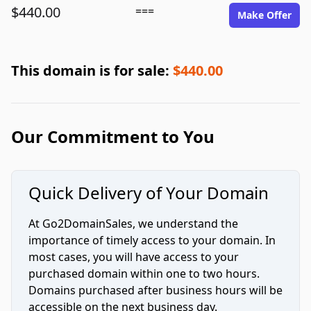
$440.00
===
Make Offer
This domain is for sale:
$440.00
Our Commitment to You
Quick Delivery of Your Domain
At Go2DomainSales, we understand the
importance of timely access to your domain. In
most cases, you will have access to your
purchased domain within one to two hours.
Domains purchased after business hours will be
accessible on the next business day.