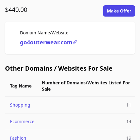
$440.00
Make Offer
For Sale
Domain Name/Website
go4outerwear.com
Other Domains / Websites For Sale
Number of Domains/Websites Listed For
Tag Name
Sale
Shopping
11
Ecommerce
14
Fashion
19