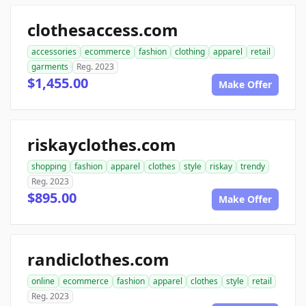
clothesaccess.com
accessories
ecommerce
fashion
clothing
apparel
retail
garments
Reg. 2023
$1,455.00
Make Offer
riskayclothes.com
shopping
fashion
apparel
clothes
style
riskay
trendy
Reg. 2023
$895.00
Make Offer
randiclothes.com
online
ecommerce
fashion
apparel
clothes
style
retail
Reg. 2023