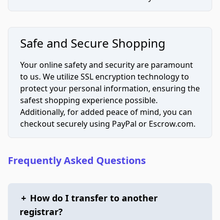
Safe and Secure Shopping
Your online safety and security are paramount
to us. We utilize SSL encryption technology to
protect your personal information, ensuring the
safest shopping experience possible.
Additionally, for added peace of mind, you can
checkout securely using PayPal or Escrow.com.
Frequently Asked Questions
+
How do I transfer to another
registrar?