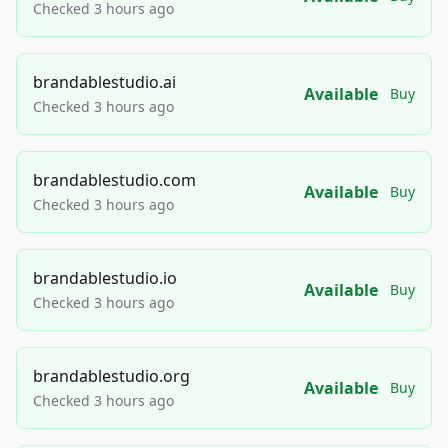
Checked 3 hours ago
brandablestudio.ai
Available
Buy
Checked 3 hours ago
brandablestudio.com
Available
Buy
Checked 3 hours ago
brandablestudio.io
Available
Buy
Checked 3 hours ago
brandablestudio.org
Available
Buy
Checked 3 hours ago