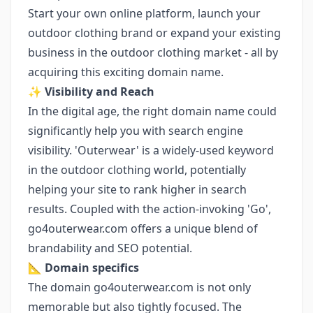
Start your own online platform, launch your
outdoor clothing brand or expand your existing
business in the outdoor clothing market - all by
acquiring this exciting domain name.
✨
Visibility and Reach
In the digital age, the right domain name could
significantly help you with search engine
visibility. 'Outerwear' is a widely-used keyword
in the outdoor clothing world, potentially
helping your site to rank higher in search
results. Coupled with the action-invoking 'Go',
go4outerwear.com offers a unique blend of
brandability and SEO potential.
📐
Domain specifics
The domain go4outerwear.com is not only
memorable but also tightly focused. The