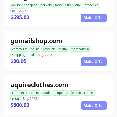
online
shopping
delivery
food
club
retail
groceries
Reg. 2026
$695.00
Make Offer
gomailshop.com
commerce
online
products
digital
merchandise
shopping
mail
Reg. 2023
$80.95
Make Offer
aquireclothes.com
commerce
online
trade
shopping
fashion
clothes
retail
Reg. 2023
$500.00
Make Offer