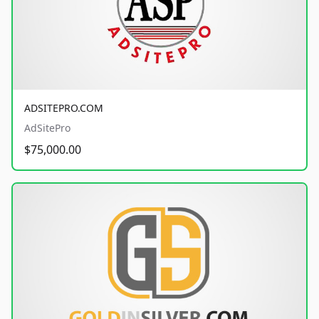
ADSITEPRO.COM
AdSitePro
$75,000.00