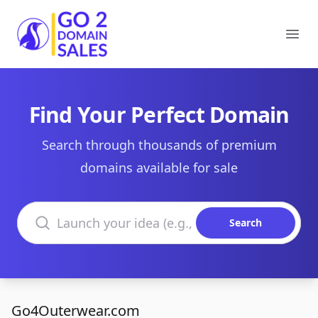
Go2DomainSales
Ope
Find Your Perfect Domain
Search through thousands of premium
domains available for sale
Search domains
Search
Go4Outerwear.com