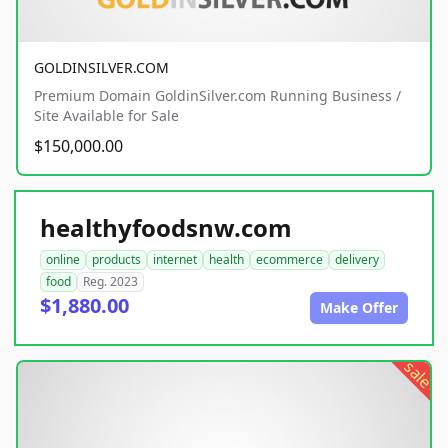
GOLDINSILVER.COM
Premium Domain GoldinSilver.com Running Business /
Site Available for Sale
$150,000.00
healthyfoodsnw.com
online
products
internet
health
ecommerce
delivery
food
Reg. 2023
$1,880.00
Make Offer
sale