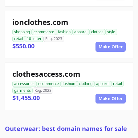
ionclothes.com
shopping
ecommerce
fashion
apparel
clothes
style
retail
10-letter
Reg. 2023
$550.00
Make Offer
clothesaccess.com
accessories
ecommerce
fashion
clothing
apparel
retail
garments
Reg. 2023
$1,455.00
Make Offer
Outerwear: best domain names for sale