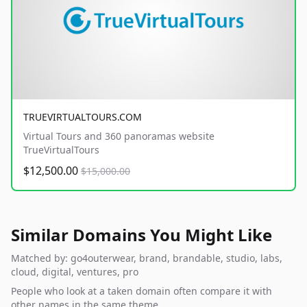
TRUEVIRTUALTOURS.COM
Virtual Tours and 360 panoramas website
TrueVirtualTours
$12,500.00
$15,000.00
Similar Domains You Might Like
Matched by: go4outerwear, brand, brandable, studio, labs,
cloud, digital, ventures, pro
People who look at a taken domain often compare it with
other names in the same theme.