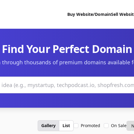
Buy Website/Domain
Sell Websi
Find Your Perfect Domain
 through thousands of premium domains available f
Gallery
List
Promoted
On Sale