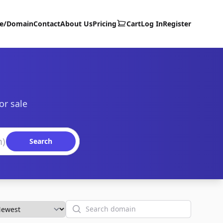
te/Domain
Contact
About Us
Pricing
Cart
Log In
Register
or sale
Search
Search