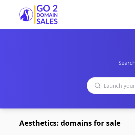
Go2DomainSales
Search
Search domains
Aesthetics: domains for sale