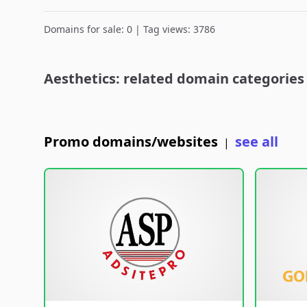
Domains for sale: 0 | Tag views: 3786
Aesthetics: related domain categories
Promo domains/websites
see all
|