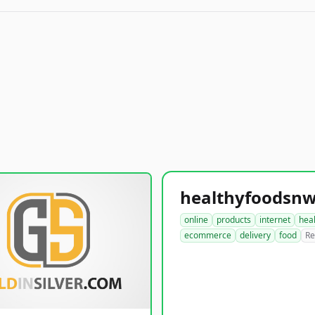
online
products
internet
hea
ecommerce
delivery
food
Re