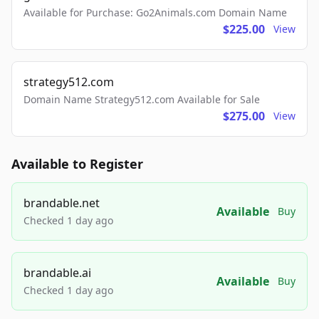
Available for Purchase: Go2Animals.com Domain Name
$225.00
View
strategy512.com
Domain Name Strategy512.com Available for Sale
$275.00
View
Available to Register
brandable.net
Available
Buy
Checked 1 day ago
brandable.ai
Available
Buy
Checked 1 day ago