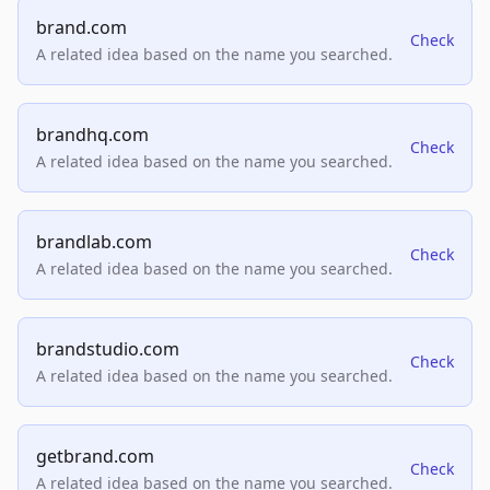
brand.com
Check
A related idea based on the name you searched.
brandhq.com
Check
A related idea based on the name you searched.
brandlab.com
Check
A related idea based on the name you searched.
brandstudio.com
Check
A related idea based on the name you searched.
getbrand.com
Check
A related idea based on the name you searched.