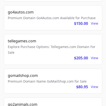
go4autos.com
Premium Domain Go4Autos.com Available for Purchase
$150.00
View
tellegames.com
Explore Purchase Options: Tellegames.com Domain For
Sale
$205.00
View
gomailshop.com
Premium Domain Name GoMailShop.com for Sale
$80.95
View
go2animals.com