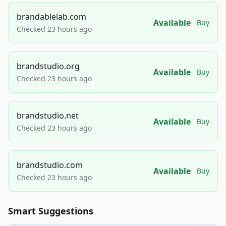
brandablelab.com
Available
Buy
Checked 23 hours ago
brandstudio.org
Available
Buy
Checked 23 hours ago
brandstudio.net
Available
Buy
Checked 23 hours ago
brandstudio.com
Available
Buy
Checked 23 hours ago
Smart Suggestions