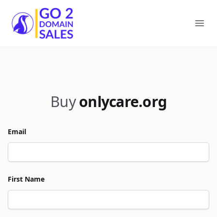
Go2DomainSales
Ope
Buy
onlycare.org
Email
First Name