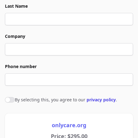
Last Name
Company
Phone number
By selecting this, you agree to our
privacy policy
.
Agree to policies
onlycare.org
Price: $295.00