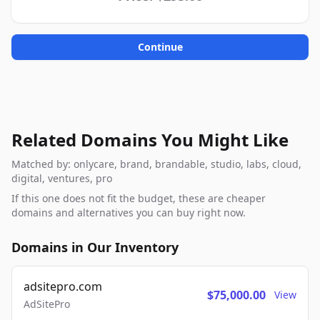
Continue
Related Domains You Might Like
Matched by: onlycare, brand, brandable, studio, labs, cloud,
digital, ventures, pro
If this one does not fit the budget, these are cheaper
domains and alternatives you can buy right now.
Domains in Our Inventory
adsitepro.com
$75,000.00
View
AdSitePro