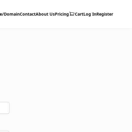
te/Domain
Contact
About Us
Pricing
Cart
Log In
Register