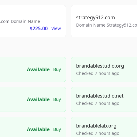
strategy512.com
ls.com Domain Name
Domain Name Strategy512.com
$225.00
View
brandablestudio.org
Available
Buy
Checked 7 hours ago
brandablestudio.net
Available
Buy
Checked 7 hours ago
brandablelab.org
Available
Buy
Checked 7 hours ago