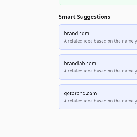
Smart Suggestions
brand.com
A related idea based on the name 
brandlab.com
A related idea based on the name 
getbrand.com
A related idea based on the name 