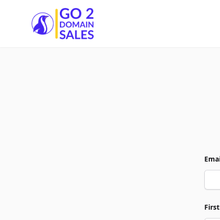
Go2DomainSales
Emai
Firs