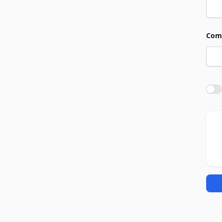
Com
Agre