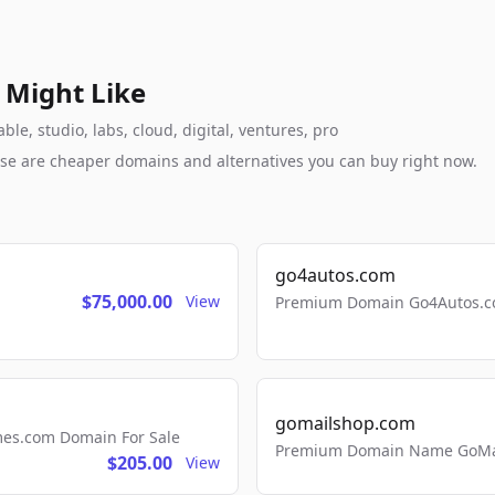
 Might Like
le, studio, labs, cloud, digital, ventures, pro
these are cheaper domains and alternatives you can buy right now.
go4autos.com
$75,000.00
View
Premium Domain Go4Autos.co
gomailshop.com
mes.com Domain For Sale
Premium Domain Name GoMai
$205.00
View