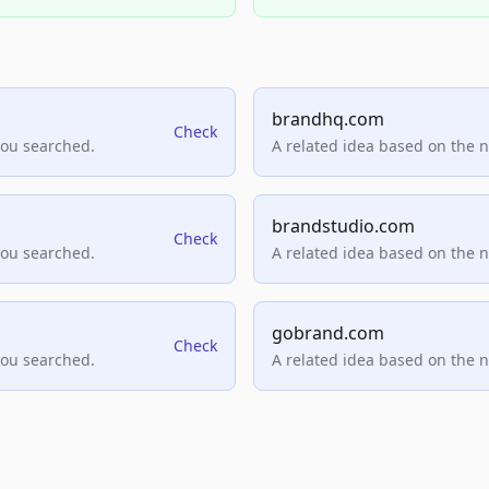
brandhq.com
Check
you searched.
A related idea based on the 
brandstudio.com
Check
you searched.
A related idea based on the 
gobrand.com
Check
you searched.
A related idea based on the 