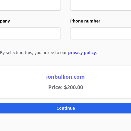
pany
Phone number
By selecting this, you agree to our
privacy policy
.
e to policies
ionbullion.com
Price: $200.00
Continue