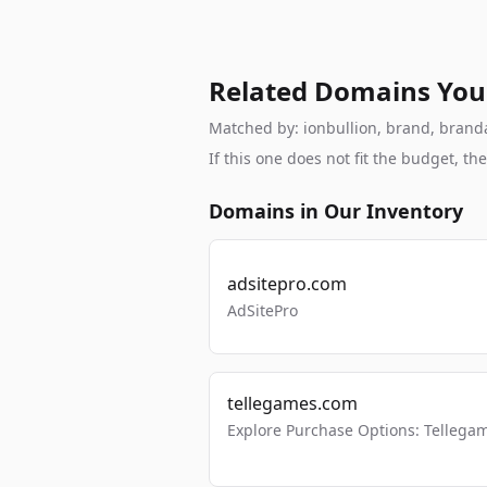
Related Domains You
Matched by: ionbullion, brand, brandab
If this one does not fit the budget, 
Domains in Our Inventory
adsitepro.com
AdSitePro
tellegames.com
Explore Purchase Options: Tellega