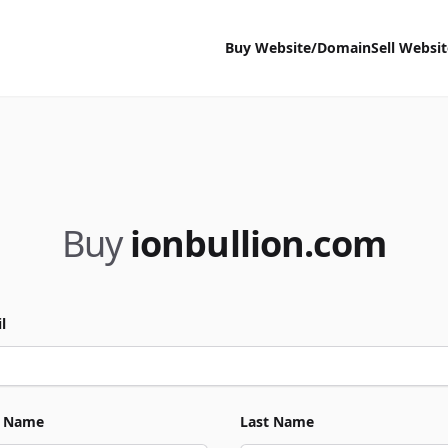
Buy Website/Domain
Sell Websi
Buy
ionbullion.com
l
t Name
Last Name