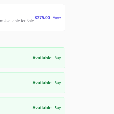
$275.00
View
 Available for Sale
Available
Buy
Available
Buy
Available
Buy