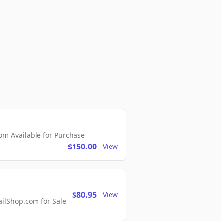
m Available for Purchase
$150.00
View
$80.95
View
lShop.com for Sale