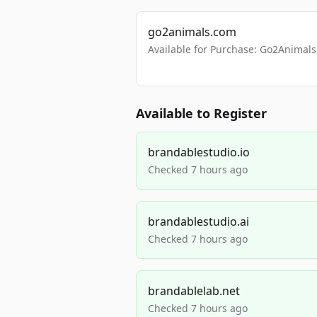
go2animals.com
Available for Purchase: Go2Anima
Available to Register
brandablestudio.io
Checked 7 hours ago
brandablestudio.ai
Checked 7 hours ago
brandablelab.net
Checked 7 hours ago