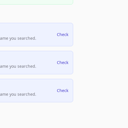
Check
name you searched.
Check
name you searched.
Check
name you searched.