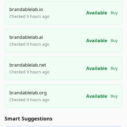
brandablelab.io
Available
Buy
Checked 9 hours ago
brandablelab.ai
Available
Buy
Checked 9 hours ago
brandablelab.net
Available
Buy
Checked 9 hours ago
brandablelab.org
Available
Buy
Checked 9 hours ago
Smart Suggestions