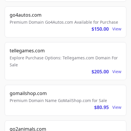
go4autos.com
Premium Domain Go4Autos.com Available for Purchase
$150.00
View
tellegames.com
Explore Purchase Options: Tellegames.com Domain For
Sale
$205.00
View
gomailshop.com
Premium Domain Name GoMailShop.com for Sale
$80.95
View
go2animals.com