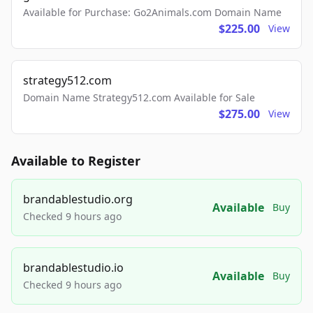
Available for Purchase: Go2Animals.com Domain Name
$225.00
View
strategy512.com
Domain Name Strategy512.com Available for Sale
$275.00
View
Available to Register
brandablestudio.org
Available
Buy
Checked 9 hours ago
brandablestudio.io
Available
Buy
Checked 9 hours ago