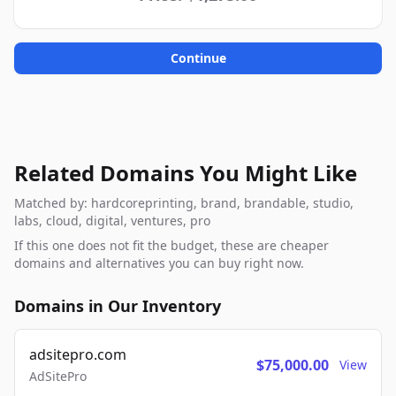
Continue
Related Domains You Might Like
Matched by: hardcoreprinting, brand, brandable, studio,
labs, cloud, digital, ventures, pro
If this one does not fit the budget, these are cheaper
domains and alternatives you can buy right now.
Domains in Our Inventory
adsitepro.com
$75,000.00
View
AdSitePro