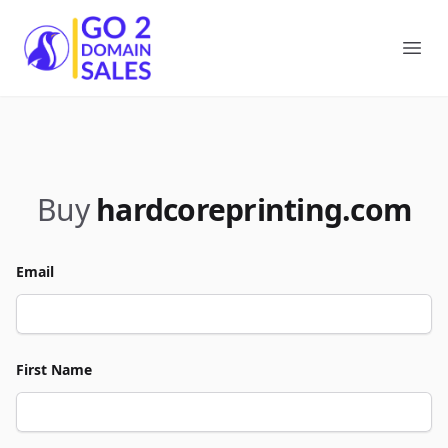
Go2DomainSales
Ope
Buy
hardcoreprinting.com
Email
First Name