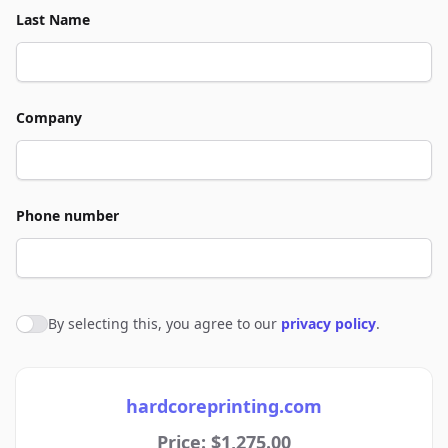
Last Name
Company
Phone number
By selecting this, you agree to our
privacy policy
.
Agree to policies
hardcoreprinting.com
Price: $1,275.00