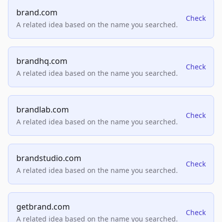
brand.com
Check
A related idea based on the name you searched.
brandhq.com
Check
A related idea based on the name you searched.
brandlab.com
Check
A related idea based on the name you searched.
brandstudio.com
Check
A related idea based on the name you searched.
getbrand.com
Check
A related idea based on the name you searched.