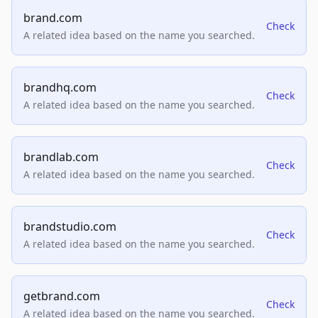
brand.com
Check
A related idea based on the name you searched.
brandhq.com
Check
A related idea based on the name you searched.
brandlab.com
Check
A related idea based on the name you searched.
brandstudio.com
Check
A related idea based on the name you searched.
getbrand.com
Check
A related idea based on the name you searched.