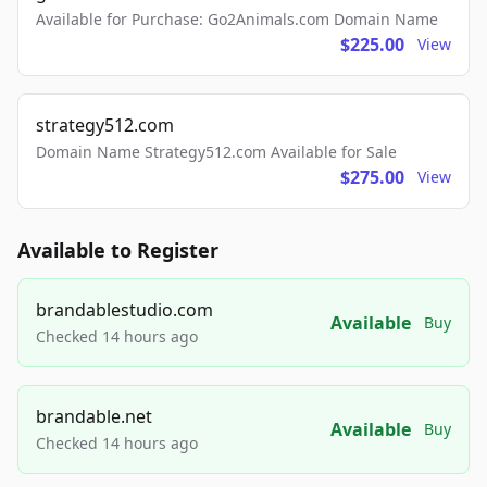
Available for Purchase: Go2Animals.com Domain Name
$225.00
View
strategy512.com
Domain Name Strategy512.com Available for Sale
$275.00
View
Available to Register
brandablestudio.com
Available
Buy
Checked 14 hours ago
brandable.net
Available
Buy
Checked 14 hours ago