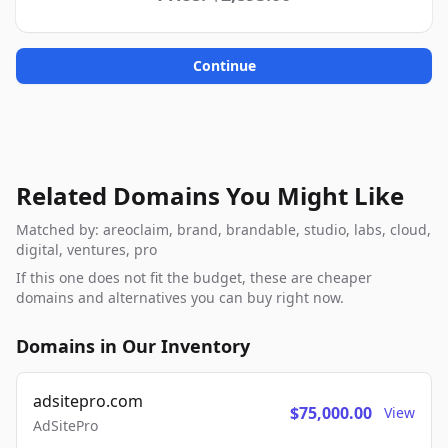
Continue
Related Domains You Might Like
Matched by: areoclaim, brand, brandable, studio, labs, cloud,
digital, ventures, pro
If this one does not fit the budget, these are cheaper
domains and alternatives you can buy right now.
Domains in Our Inventory
adsitepro.com
$75,000.00
View
AdSitePro