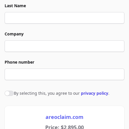
Last Name
Company
Phone number
By selecting this, you agree to our
privacy policy
.
Agree to policies
areoclaim.com
Price: $2,895.00