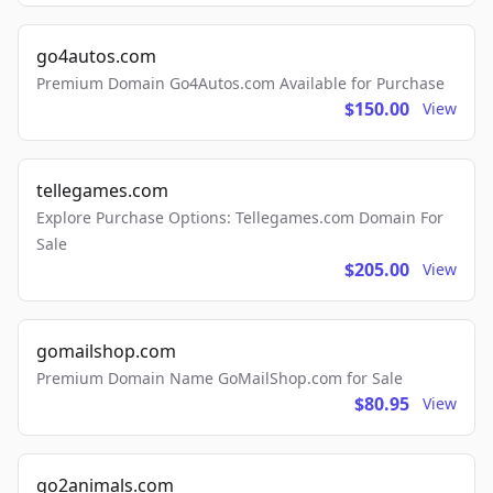
go4autos.com
Premium Domain Go4Autos.com Available for Purchase
$150.00
View
tellegames.com
Explore Purchase Options: Tellegames.com Domain For
Sale
$205.00
View
gomailshop.com
Premium Domain Name GoMailShop.com for Sale
$80.95
View
go2animals.com