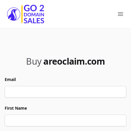
Go2DomainSales
Ope
Buy
areoclaim.com
Email
First Name