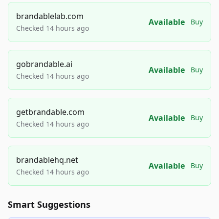
brandablelab.com
Available
Buy
Checked 14 hours ago
gobrandable.ai
Available
Buy
Checked 14 hours ago
getbrandable.com
Available
Buy
Checked 14 hours ago
brandablehq.net
Available
Buy
Checked 14 hours ago
Smart Suggestions