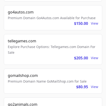
go4autos.com
Premium Domain Go4Autos.com Available for Purchase
$150.00
View
tellegames.com
Explore Purchase Options: Tellegames.com Domain For
Sale
$205.00
View
gomailshop.com
Premium Domain Name GoMailShop.com for Sale
$80.95
View
go2animals.com