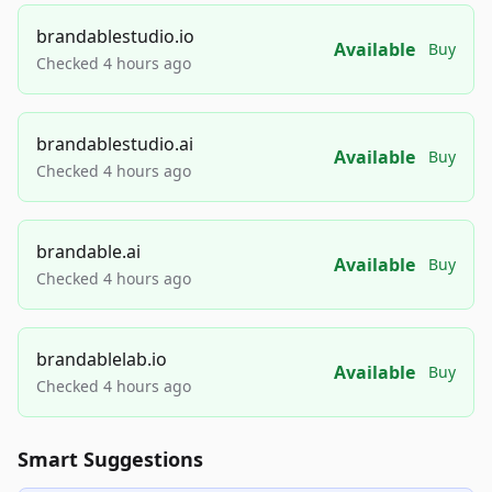
brandablestudio.io
Available
Buy
Checked 4 hours ago
brandablestudio.ai
Available
Buy
Checked 4 hours ago
brandable.ai
Available
Buy
Checked 4 hours ago
brandablelab.io
Available
Buy
Checked 4 hours ago
Smart Suggestions