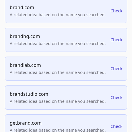
brand.com
Check
A related idea based on the name you searched.
brandhq.com
Check
A related idea based on the name you searched.
brandlab.com
Check
A related idea based on the name you searched.
brandstudio.com
Check
A related idea based on the name you searched.
getbrand.com
Check
A related idea based on the name you searched.