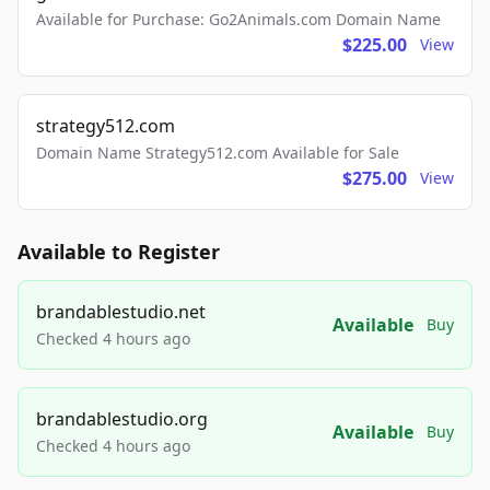
Available for Purchase: Go2Animals.com Domain Name
$225.00
View
strategy512.com
Domain Name Strategy512.com Available for Sale
$275.00
View
Available to Register
brandablestudio.net
Available
Buy
Checked 4 hours ago
brandablestudio.org
Available
Buy
Checked 4 hours ago