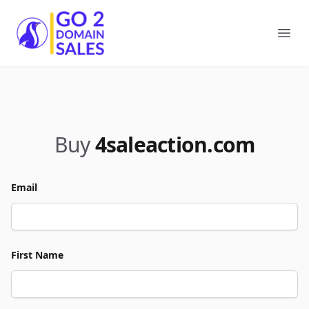
Go2DomainSales
Ope
Buy
4saleaction.com
Email
First Name