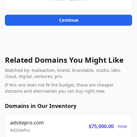
Continue
Related Domains You Might Like
Matched by: 4saleaction, brand, brandable, studio, labs,
cloud, digital, ventures, pro
If this one does not fit the budget, these are cheaper
domains and alternatives you can buy right now.
Domains in Our Inventory
adsitepro.com
$75,000.00
View
AdSitePro