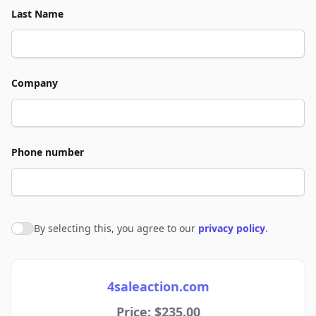
Last Name
Company
Phone number
By selecting this, you agree to our
privacy policy
.
Agree to policies
4saleaction.com
Price: $235.00